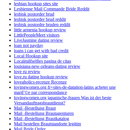
lesbian hookup sites site
Lesbienne Mail Commande Bride Reddit
lesbisk postorder brud
lesbisk postorder brud reddit
lesbisk postordre bruden reddit
little armenia hookup review
LittlePeopleMeet visitors
LiveJasmine dating review
loan not payday
loans i can get with bad credit
Local Hookup site
Localmilfselfies pagina de citas
louisiana-new-orleans-dating review
love ru review
love.ru dating hookup review
loveaholics-recenze Recenze
lovingwomen.org fr+sites-de-datation-latins acheter une
mariГ©e par correspondance
lovingwomen.org japanische-frauen Was ist der beste
Versandauftragsbrautdienst?
Mail -Bestellung Braut
Mail -Bestellung Brautagenturen
Mail -Bestellung Brautkatalog
Mail bestellen Brautstandorte legitim
Mail Bride Order