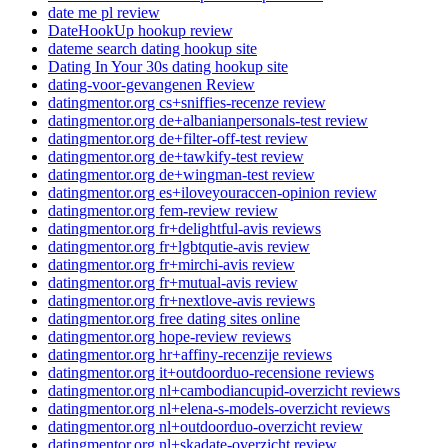
date me pl review
DateHookUp hookup review
dateme search dating hookup site
Dating In Your 30s dating hookup site
dating-voor-gevangenen Review
datingmentor.org cs+sniffies-recenze review
datingmentor.org de+albanianpersonals-test review
datingmentor.org de+filter-off-test review
datingmentor.org de+tawkify-test review
datingmentor.org de+wingman-test review
datingmentor.org es+iloveyouraccen-opinion review
datingmentor.org fem-review review
datingmentor.org fr+delightful-avis reviews
datingmentor.org fr+lgbtqutie-avis review
datingmentor.org fr+mirchi-avis review
datingmentor.org fr+mutual-avis review
datingmentor.org fr+nextlove-avis reviews
datingmentor.org free dating sites online
datingmentor.org hope-review reviews
datingmentor.org hr+affiny-recenzije reviews
datingmentor.org it+outdoorduo-recensione reviews
datingmentor.org nl+cambodiancupid-overzicht reviews
datingmentor.org nl+elena-s-models-overzicht reviews
datingmentor.org nl+outdoorduo-overzicht review
datingmentor.org nl+skadate-overzicht review