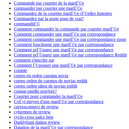
Commande par courrier de la mariГ©e
commander par courrier une mariГ©e
Commandez de la courrier mariГ©e rГ©elles histoires
Commandez par la poste pour de vrai?
commanditГ©
Comment commander la commande par courrier mariГ©e
Comment commander une mariГ©e par correspondance
Comment commander une mariГ©e par correspondance russe
Comment fonctionne une mariГ©e par correspondance
Comment prГ©parer une mariГ©e par correspondance
Comment prГ©parer une mariГ©e par correspondance Reddit
comment s'inscrire sur
Comment Г©pouser une mariГ©e par correspondance
compte
correo en orden cuestan novia
correo orden de cuentos de novias reddit
correo orden sitios de novias reddit
cougar-randki przejrze?
Courrier pour commander la mariГ©e
CoГ»t moyen d'une mariГ©e par correspondance
curvesconnect de review
cybermen de review
cyclo-cross palce bets
Daddyhunt dating review
Datation de la mariГ©e par correspondance