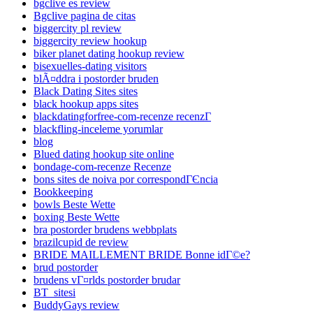
bgclive es review
Bgclive pagina de citas
biggercity pl review
biggercity review hookup
biker planet dating hookup review
bisexuelles-dating visitors
blÃ¤ddra i postorder bruden
Black Dating Sites sites
black hookup apps sites
blackdatingforfree-com-recenze recenzГ­
blackfling-inceleme yorumlar
blog
Blued dating hookup site online
bondage-com-recenze Recenze
bons sites de noiva por correspondГЄncia
Bookkeeping
bowls Beste Wette
boxing Beste Wette
bra postorder brudens webbplats
brazilcupid de review
BRIDE MAILLEMENT BRIDE Bonne idГ©e?
brud postorder
brudens vГ¤rlds postorder brudar
BT_sitesi
BuddyGays review