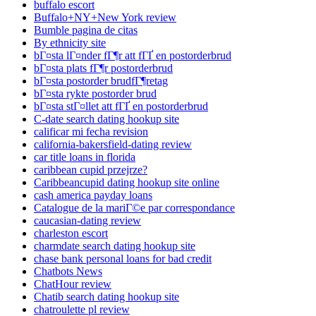
buffalo escort
Buffalo+NY+New York review
Bumble pagina de citas
By ethnicity site
bГ¤sta lГ¤nder fГ¶r att fГҐ en postorderbrud
bГ¤sta plats fГ¶r postorderbrud
bГ¤sta postorder brudfГ¶retag
bГ¤sta rykte postorder brud
bГ¤sta stГ¤llet att fГҐ en postorderbrud
C-date search dating hookup site
calificar mi fecha revision
california-bakersfield-dating review
car title loans in florida
caribbean cupid przejrze?
Caribbeancupid dating hookup site online
cash america payday loans
Catalogue de la mariГ©e par correspondance
caucasian-dating review
charleston escort
charmdate search dating hookup site
chase bank personal loans for bad credit
Chatbots News
ChatHour review
Chatib search dating hookup site
chatroulette pl review