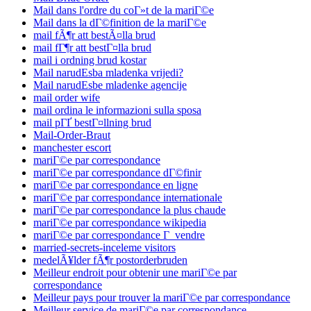
Mail dans l'ordre du coГ»t de la mariГ©e
Mail dans la dГ©finition de la mariГ©e
mail fÃ¶r att bestÃ¤lla brud
mail fГ¶r att bestГ¤lla brud
mail i ordning brud kostar
Mail narudЕѕba mladenka vrijedi?
Mail narudЕѕbe mladenke agencije
mail order wife
mail ordina le informazioni sulla sposa
mail pГҐ bestГ¤llning brud
Mail-Order-Braut
manchester escort
mariГ©e par correspondance
mariГ©e par correspondance dГ©finir
mariГ©e par correspondance en ligne
mariГ©e par correspondance internationale
mariГ©e par correspondance la plus chaude
mariГ©e par correspondance wikipedia
mariГ©e par correspondance Г vendre
married-secrets-inceleme visitors
medelÃ¥lder fÃ¶r postorderbruden
Meilleur endroit pour obtenir une mariГ©e par
correspondance
Meilleur pays pour trouver la mariГ©e par correspondance
Meilleur service de mariГ©e par correspondance