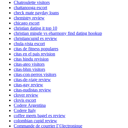
Chatroulette visitors
chattanooga escort
check mate payday loans
chemistry review
chicago escort
christian dating it top 10
christian mingle vs eharmony find dating hookup
christiancupid es review
chula-vista escort
citas de fitness populares
citas en el pais revision
citas hindu revision
citas-ateo visitors
citas-bhm visitors
citas-con-perros visitors
citas-de-viaje review
citas-gay review
citas-nudistas review
clover review
clovis escort
Codere Argentina
Codere Italy
coffee meets bagel es review
colombian cupid review
Commande de courrier Г©lectronique