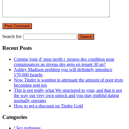
Search for:
Recent Posts
Comme jouir d’ mon profit i propos des condition pour
connaissances au niveau des gens en tenant 30 an?
Ashley Madison problem you will definitely introduce
170,000 Israelis
Now Tinder is wanting to attenuate the amount of poor texts
becoming sent too
This is not really what We structured to your, and that is not
the way our very own unlock and you may truthful dating
normally operates
How to get a discount on Tinder Gold
Categories
! Без рубрики