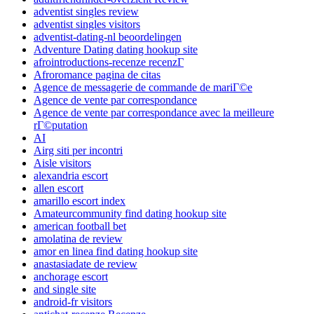
adventist singles review
adventist singles visitors
adventist-dating-nl beoordelingen
Adventure Dating dating hookup site
afrointroductions-recenze recenzГ­
Afroromance pagina de citas
Agence de messagerie de commande de mariГ©e
Agence de vente par correspondance
Agence de vente par correspondance avec la meilleure
rГ©putation
AI
Airg siti per incontri
Aisle visitors
alexandria escort
allen escort
amarillo escort index
Amateurcommunity find dating hookup site
american football bet
amolatina de review
amor en linea find dating hookup site
anastasiadate de review
anchorage escort
and single site
android-fr visitors