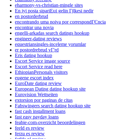
eharmony-vs-christian-mingle sites
En iyi posta sipariЕџi gelin Гјlkesi nedir
en postorderbrud
encontrando uma noiva por correspondГЄncia
encontrar una novia
engelli-arkadas search datings hookup
engineer-dating reviews
equestriansingles-inceleme yorumlar
er postordrebrud vГ¦rd
Eris dating hookup
Escort Service image source
Escort Service read here
EthiopianPersonals visitors
eugene escort index
EuroDate dating review
European Dating dating hookup site
Eurovision Wettseiten
extorsion por paginas de citas
Fabswingers search dating hookup site
fast cash installment loans
fast easy payday loans
feabie-com-overzicht beoordelingen
feeld es review
ferzu es review