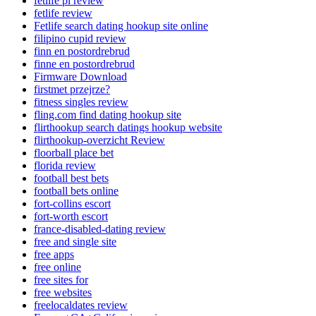
fetlife pl review
fetlife review
Fetlife search dating hookup site online
filipino cupid review
finn en postordrebrud
finne en postordrebrud
Firmware Download
firstmet przejrze?
fitness singles review
fling.com find dating hookup site
flirthookup search datings hookup website
flirthookup-overzicht Review
floorball place bet
florida review
football best bets
football bets online
fort-collins escort
fort-worth escort
france-disabled-dating review
free and single site
free apps
free online
free sites for
free websites
freelocaldates review