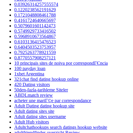
0.03926314257555574
0.1220238562191629
0.1721048808461788
0.4161724640665697
0.5079601601142473
0.5749929733416502
0.5968910673564867
0.6103136415476523
0.6404503523753957
0.7925263778921559
0.8770557908257121
10 principais sites de noiva por correspondГЄncia
100 payday loan
1xbet Argentina
321chat find dating hookup online
420 Dating visitors
50den-fazla-tarihleme Siteler
ABDLmatch review
acheter une mariГ©e par correspondance
Adult Dating dating hookup site
Adult dating sites site
Adult dating sites username
Adult Hub visitors
Adultchathookups search datings hookup website
adultfriendfinder-overzicht Review