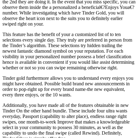
the 2nd they are doing it.
In the event that you miss specific, you can
observe them inside the a personalized a beneficial€?Enjoys Youa€?
number. While investigating which have Tinder Gold, you will
observe the heart icon next to the suits you to definitely earlier
swiped right on your.
This feature has the benefit of your a customized list of to ten
selections every single day. They truly are preferred in person from
the Tinder’s algorithm. These selections try hidden trailing the
newest fantastic diamond symbol on your reputation. For each
visibility in your personalized number possess a brief classification
hence is available in convenient if you would like assist determining
whether or not so you can swipe remaining otherwise right.
Tinder gold furthermore allows you to understand every enjoys you
might have obtained. Possible build brand new announcements in
order to pop-right up for every brand name-the new equivalent,
every three enjoys, or the 10 wants.
Additionally, you have made all of the features obtainable in new
Tinder On the other hand bundle. These include four ultra wants
everyday, Passport (capability to alter place), endless range right
swipes, one month-to-week Improve that makes a knowledgeable
select in your community to possess 30 minutes, as well as the
capability to undo the final swipe (called Rewind). Definitely,