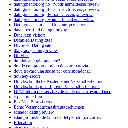
datingmentor.org no+fwbdr-anmeldelser review
datingmentor.org pl+call-match-recenzja review
datingmentor.org pl+morak-recenzja review
datingmentor.org tr+mutual-inceleme review
Datingrecensore.it siti incontri per sesso
davenport find dating hookup
Dine App visitors
Disabled Dating sites
Divorced Dating site
dla graczy dating review
Dll Files
dominicancupid przejrze?
donde compro una orden de correo novia
dove trovare una sposa per corrispondenza
downey escort
Durchschnittliche Kosten einer Versandbestellbraut
Durchschnittspreis fГјr eine Versandbestellbraut
DГ©finition des services de vente par correspondance
e-postorder brud
EastMeetEast visitors
Echte Versandauftragsbrautgeschichten
ecuador-dating review
edad promedio de la novia del pedido por correo
Education
eharmony recenzje