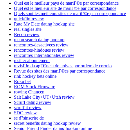
Quel est le meilleur pays de mariГ©e par correspondance
Quel est le meilleur site de mariГ©e par correspondance
Quels sont les meilleurs sites de mariГ©e par correspondance
quickflirt review
Rate My Date dating hookup site
real singles site
Recon review
recon search dating hookup
rencontres-desactivees review
rencontres-hindoues review
rencontres-internationales review
resilier abonnement
revisГЈo da agГЄncia de noivas por ordem de correio
Revue des sites des mariГ©es par correspondance
rink hockey bets online
Roku bet
ROM Stock Firmware
rowing Chancen
Salt Lake City+UT+Utah review
Scruff dating review
scruff it review
SDC review
se d?sinscrire de
secret benefits dating hookup review
Senior Friend Finder dating hookup online