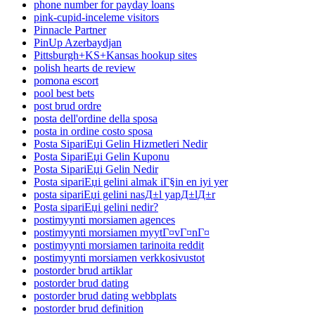
phone number for payday loans
pink-cupid-inceleme visitors
Pinnacle Partner
PinUp Azerbaydjan
Pittsburgh+KS+Kansas hookup sites
polish hearts de review
pomona escort
pool best bets
post brud ordre
posta dell'ordine della sposa
posta in ordine costo sposa
Posta SipariЕџi Gelin Hizmetleri Nedir
Posta SipariЕџi Gelin Kuponu
Posta SipariЕџi Gelin Nedir
Posta sipariЕџi gelini almak iГ§in en iyi yer
posta sipariЕџi gelini nasД±l yapД±lД±r
Posta sipariЕџi gelini nedir?
postimyynti morsiamen agences
postimyynti morsiamen myytГ¤vГ¤nГ¤
postimyynti morsiamen tarinoita reddit
postimyynti morsiamen verkkosivustot
postorder brud artiklar
postorder brud dating
postorder brud dating webbplats
postorder brud definition