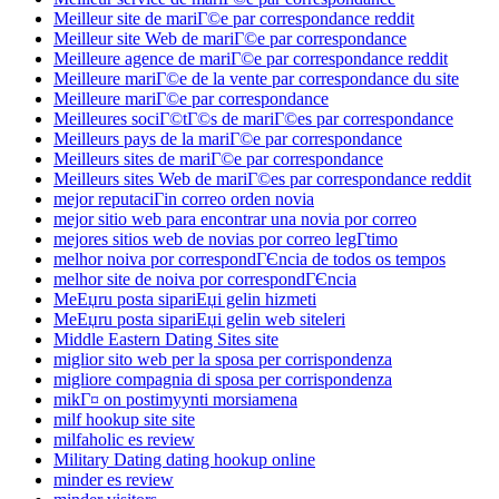
Meilleur site de mariГ©e par correspondance reddit
Meilleur site Web de mariГ©e par correspondance
Meilleure agence de mariГ©e par correspondance reddit
Meilleure mariГ©e de la vente par correspondance du site
Meilleure mariГ©e par correspondance
Meilleures sociГ©tГ©s de mariГ©es par correspondance
Meilleurs pays de la mariГ©e par correspondance
Meilleurs sites de mariГ©e par correspondance
Meilleurs sites Web de mariГ©es par correspondance reddit
mejor reputaciГіn correo orden novia
mejor sitio web para encontrar una novia por correo
mejores sitios web de novias por correo legГ­timo
melhor noiva por correspondГЄncia de todos os tempos
melhor site de noiva por correspondГЄncia
MeЕџru posta sipariЕџi gelin hizmeti
MeЕџru posta sipariЕџi gelin web siteleri
Middle Eastern Dating Sites site
miglior sito web per la sposa per corrispondenza
migliore compagnia di sposa per corrispondenza
mikГ¤ on postimyynti morsiamena
milf hookup site site
milfaholic es review
Military Dating dating hookup online
minder es review