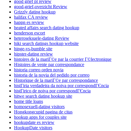
good grief pl review
good-grief-overzicht Review
Grizzly dating hookup
halifax CA review
happn es review
heated affairs search dating hookup
henderson escort
heteroseksuele-dating Review
hiki search datings hookup website
hinge-vs-bumble site
hipster-dating review
histoires de la mariГ©e par la courrier Г©lectronique
Histoires de vente par correspondance
historia correo orden novia
historia de la novia del pedido por correo
Historique de la mariГ©e par correspondance
histГіria verdadeira da noiva por correspondГЄncia
histГіrico de noiva por correspondГЄncia
hitwe search dating hookup site
home title loans
homosexuell-dating visitors
Hongkongcupid pagina de citas
hookup apps for couples site
hookupdate es review
HookupDate visitors