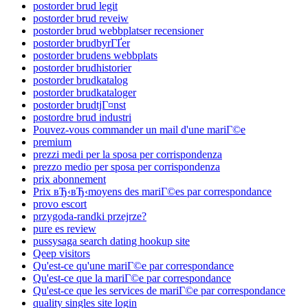
postorder brud legit
postorder brud reveiw
postorder brud webbplatser recensioner
postorder brudbyrГҐer
postorder brudens webbplats
postorder brudhistorier
postorder brudkatalog
postorder brudkataloger
postorder brudtjГ¤nst
postordre brud industri
Pouvez-vous commander un mail d'une mariГ©e
premium
prezzi medi per la sposa per corrispondenza
prezzo medio per sposa per corrispondenza
prix abonnement
Prix вЂ‹вЂ‹moyens des mariГ©es par correspondance
provo escort
przygoda-randki przejrze?
pure es review
pussysaga search dating hookup site
Qeep visitors
Qu'est-ce qu'une mariГ©e par correspondance
Qu'est-ce que la mariГ©e par correspondance
Qu'est-ce que les services de mariГ©e par correspondance
quality singles site login