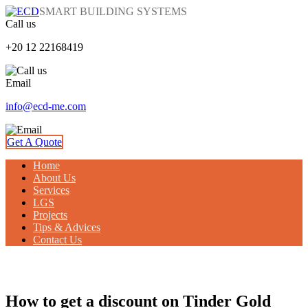
SMART BUILDING SYSTEMS
Call us
+20 12 22168419
Email
info@ecd-me.com
Get A Quote
Home
About Us
Services
LGS
Projects
Tips & Advices
Contact Us
TIPS & ADVICES
How to get a discount on Tinder Gold