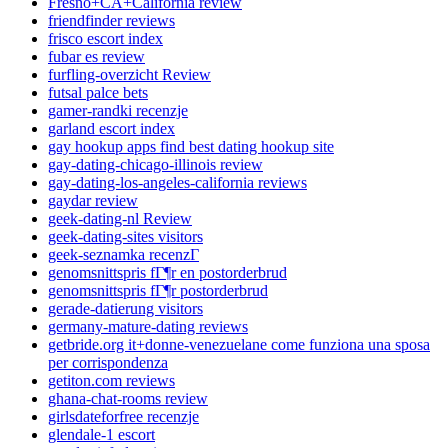
Fresno+CA+California review
friendfinder reviews
frisco escort index
fubar es review
furfling-overzicht Review
futsal palce bets
gamer-randki recenzje
garland escort index
gay hookup apps find best dating hookup site
gay-dating-chicago-illinois review
gay-dating-los-angeles-california reviews
gaydar review
geek-dating-nl Review
geek-dating-sites visitors
geek-seznamka recenzГ­
genomsnittspris fГ¶r en postorderbrud
genomsnittspris fГ¶r postorderbrud
gerade-datierung visitors
germany-mature-dating reviews
getbride.org it+donne-venezuelane come funziona una sposa
per corrispondenza
getiton.com reviews
ghana-chat-rooms review
girlsdateforfree recenzje
glendale-1 escort