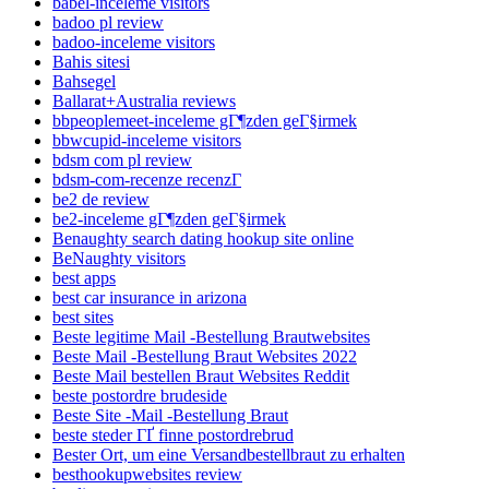
babel-inceleme visitors
badoo pl review
badoo-inceleme visitors
Bahis sitesi
Bahsegel
Ballarat+Australia reviews
bbpeoplemeet-inceleme gГ¶zden geГ§irmek
bbwcupid-inceleme visitors
bdsm com pl review
bdsm-com-recenze recenzГ­
be2 de review
be2-inceleme gГ¶zden geГ§irmek
Benaughty search dating hookup site online
BeNaughty visitors
best apps
best car insurance in arizona
best sites
Beste legitime Mail -Bestellung Brautwebsites
Beste Mail -Bestellung Braut Websites 2022
Beste Mail bestellen Braut Websites Reddit
beste postordre brudeside
Beste Site -Mail -Bestellung Braut
beste steder ГҐ finne postordrebrud
Bester Ort, um eine Versandbestellbraut zu erhalten
besthookupwebsites review