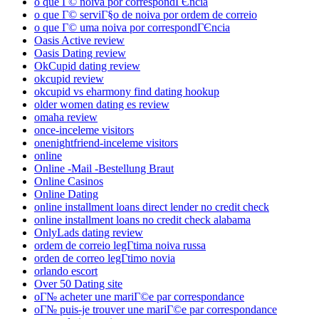
o que Г© noiva por correspondГЄncia
o que Г© serviГ§o de noiva por ordem de correio
o que Г© uma noiva por correspondГЄncia
Oasis Active review
Oasis Dating review
OkCupid dating review
okcupid review
okcupid vs eharmony find dating hookup
older women dating es review
omaha review
once-inceleme visitors
onenightfriend-inceleme visitors
online
Online -Mail -Bestellung Braut
Online Casinos
Online Dating
online installment loans direct lender no credit check
online installment loans no credit check alabama
OnlyLads dating review
ordem de correio legГ­tima noiva russa
orden de correo legГ­timo novia
orlando escort
Over 50 Dating site
oГ№ acheter une mariГ©e par correspondance
oГ№ puis-je trouver une mariГ©e par correspondance