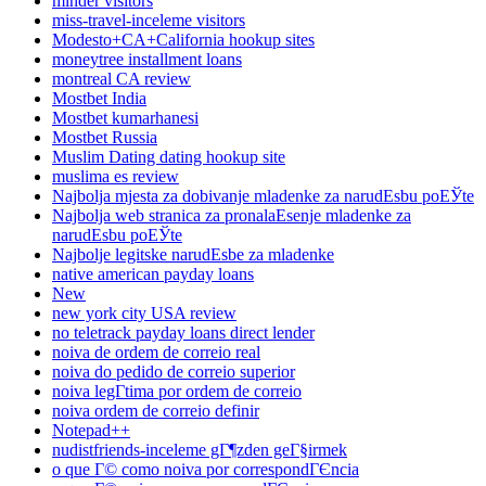
minder visitors
miss-travel-inceleme visitors
Modesto+CA+California hookup sites
moneytree installment loans
montreal CA review
Mostbet India
Mostbet kumarhanesi
Mostbet Russia
Muslim Dating dating hookup site
muslima es review
Najbolja mjesta za dobivanje mladenke za narudЕѕbu poЕЎte
Najbolja web stranica za pronalaЕѕenje mladenke za
narudЕѕbu poЕЎte
Najbolje legitske narudЕѕbe za mladenke
native american payday loans
New
new york city USA review
no teletrack payday loans direct lender
noiva de ordem de correio real
noiva do pedido de correio superior
noiva legГ­tima por ordem de correio
noiva ordem de correio definir
Notepad++
nudistfriends-inceleme gГ¶zden geГ§irmek
o que Г© como noiva por correspondГЄncia