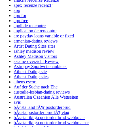
antichat-recenze Recenze
apex-recenze recenzГ­
app
app for
app free
appli de rencontre
application de rencontre
are payday loans variable or fixed
armenian-dating reviews
Artist Dating Sites sites
ashley madison review
Ashley Madison visitors
asiame-overzicht Review
Astropay Sportwettenanbieter
Atheist Dating site
Atheist Dating sites
athens escort
Auf der Suche nach Ehe
australia-lesbian-dating reviews
Australien Ozeanien Alle Wettseiten
avis
bÃ¤sta land fÃ¶r postorderbrud
bÃ¤sta postorder brudfÃ¶retag
bÃ¤sta riktiga postorder brud webbplats
bÃ¤sta riktiga postorder brud webbplatser