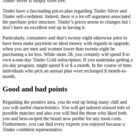
Tinder Silver is simply offer-free.
Tinder have a fascinating prices plan regarding Tinder Silver and
Tinder self-confident. Indeed, there is a lot off argument associated
the purchase price structure. Tinder’s prices seems to changes but i
don’t have an excellent end up in having it.
Particularly, consumers and that’s twenty-eight otherwise prior to
have been make payment on ideal money with regards to upgrade,
when you are men and women lower than twenty-eight be
purchasing a lot less. While more 28, you certainly will spend $ to
own a-one-day Tinder Gold subscription. If you undertake getting a
six-day program, might spend $ or $ a month. In the course of time,
individuals who pick an annual plan were recharged $ month-to-
month.
Good and bad points
Regarding the positive area, you do end up being many chill and
you will useful characteristics. You will get tailored relaxed info of
possible matches and also you will find the those who liked both
you and best-swiped the brand new profile for any most costs.
Furthermore, you can find every experts you enjoyed because a
Tinder confident representative.