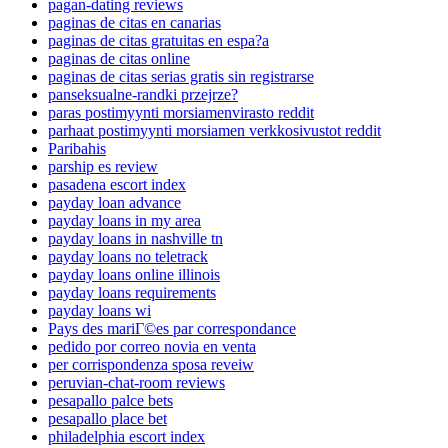
pagan-dating reviews
paginas de citas en canarias
paginas de citas gratuitas en espa?a
paginas de citas online
paginas de citas serias gratis sin registrarse
panseksualne-randki przejrze?
paras postimyynti morsiamenvirasto reddit
parhaat postimyynti morsiamen verkkosivustot reddit
Paribahis
parship es review
pasadena escort index
payday loan advance
payday loans in my area
payday loans in nashville tn
payday loans no teletrack
payday loans online illinois
payday loans requirements
payday loans wi
Pays des mariГ©es par correspondance
pedido por correo novia en venta
per corrispondenza sposa reveiw
peruvian-chat-room reviews
pesapallo palce bets
pesapallo place bet
philadelphia escort index