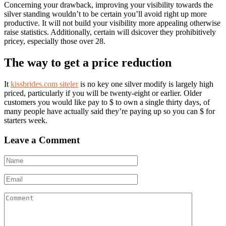
Concerning your drawback, improving your visibility towards the
silver standing wouldn’t to be certain you’ll avoid right up more
productive. It will not build your visibility more appealing otherwise
raise statistics. Additionally, certain will dsicover they prohibitively
pricey, especially those over 28.
The way to get a price reduction
It
kissbrides.com siteler
is no key one silver modify is largely high
priced, particularly if you will be twenty-eight or earlier. Older
customers you would like pay to $ to own a single thirty days, of
many people have actually said they’re paying up so you can $ for
starters week.
Leave a Comment