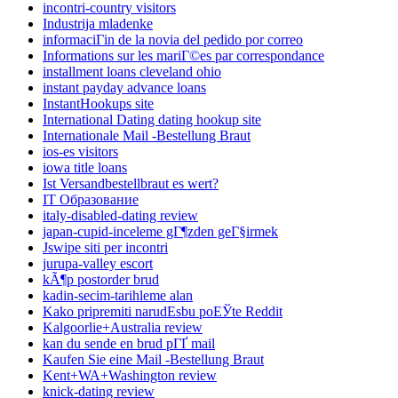
incontri-country visitors
Industrija mladenke
informaciГіn de la novia del pedido por correo
Informations sur les mariГ©es par correspondance
installment loans cleveland ohio
instant payday advance loans
InstantHookups site
International Dating dating hookup site
Internationale Mail -Bestellung Braut
ios-es visitors
iowa title loans
Ist Versandbestellbraut es wert?
IT Образование
italy-disabled-dating review
japan-cupid-inceleme gГ¶zden geГ§irmek
Jswipe siti per incontri
jurupa-valley escort
kÃ¶p postorder brud
kadin-secim-tarihleme alan
Kako pripremiti narudЕѕbu poЕЎte Reddit
Kalgoorlie+Australia review
kan du sende en brud pГҐ mail
Kaufen Sie eine Mail -Bestellung Braut
Kent+WA+Washington review
knick-dating review