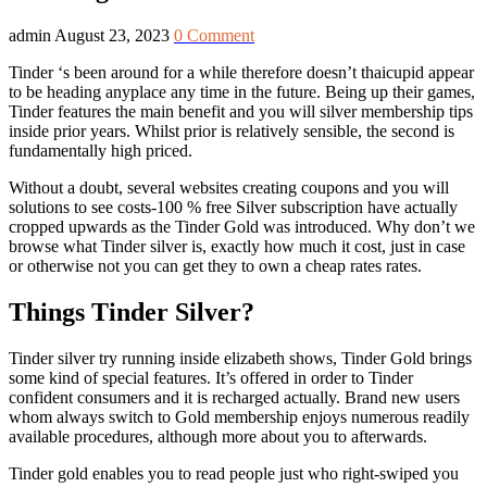
admin
August 23, 2023
0 Comment
Tinder ‘s been around for a while therefore doesn’t thaicupid appear
to be heading anyplace any time in the future. Being up their games,
Tinder features the main benefit and you will silver membership tips
inside prior years. Whilst prior is relatively sensible, the second is
fundamentally high priced.
Without a doubt, several websites creating coupons and you will
solutions to see costs-100 % free Silver subscription have actually
cropped upwards as the Tinder Gold was introduced. Why don’t we
browse what Tinder silver is, exactly how much it cost, just in case
or otherwise not you can get they to own a cheap rates rates.
Things Tinder Silver?
Tinder silver try running inside elizabeth shows, Tinder Gold brings
some kind of special features. It’s offered in order to Tinder
confident consumers and it is recharged actually. Brand new users
whom always switch to Gold membership enjoys numerous readily
available procedures, although more about you to afterwards.
Tinder gold enables you to read people just who right-swiped you