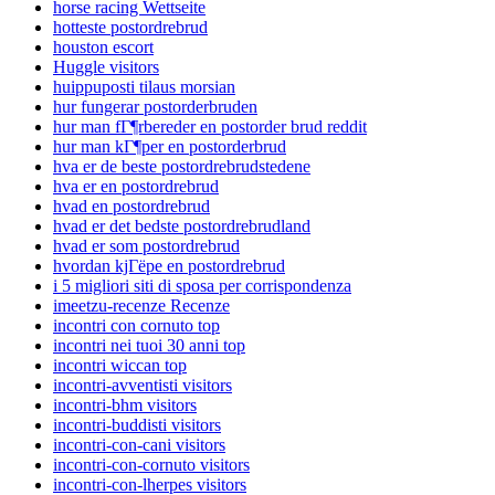
horse racing Wettseite
hotteste postordrebrud
houston escort
Huggle visitors
huippuposti tilaus morsian
hur fungerar postorderbruden
hur man fГ¶rbereder en postorder brud reddit
hur man kГ¶per en postorderbrud
hva er de beste postordrebrudstedene
hva er en postordrebrud
hvad en postordrebrud
hvad er det bedste postordrebrudland
hvad er som postordrebrud
hvordan kjГёpe en postordrebrud
i 5 migliori siti di sposa per corrispondenza
imeetzu-recenze Recenze
incontri con cornuto top
incontri nei tuoi 30 anni top
incontri wiccan top
incontri-avventisti visitors
incontri-bhm visitors
incontri-buddisti visitors
incontri-con-cani visitors
incontri-con-cornuto visitors
incontri-con-lherpes visitors