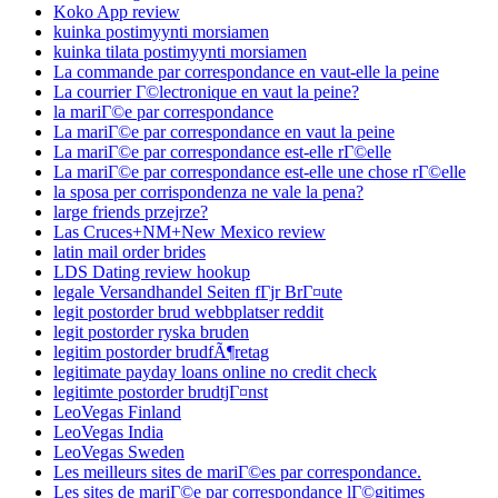
Koko App review
kuinka postimyynti morsiamen
kuinka tilata postimyynti morsiamen
La commande par correspondance en vaut-elle la peine
La courrier Г©lectronique en vaut la peine?
la mariГ©e par correspondance
La mariГ©e par correspondance en vaut la peine
La mariГ©e par correspondance est-elle rГ©elle
La mariГ©e par correspondance est-elle une chose rГ©elle
la sposa per corrispondenza ne vale la pena?
large friends przejrze?
Las Cruces+NM+New Mexico review
latin mail order brides
LDS Dating review hookup
legale Versandhandel Seiten fГјr BrГ¤ute
legit postorder brud webbplatser reddit
legit postorder ryska bruden
legitim postorder brudfÃ¶retag
legitimate payday loans online no credit check
legitimte postorder brudtjГ¤nst
LeoVegas Finland
LeoVegas India
LeoVegas Sweden
Les meilleurs sites de mariГ©es par correspondance.
Les sites de mariГ©e par correspondance lГ©gitimes