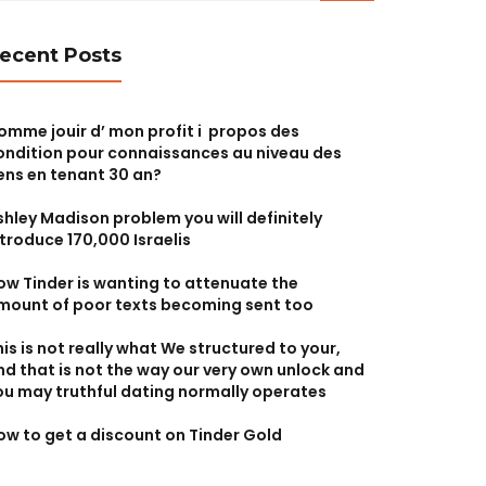
ecent Posts
omme jouir d’ mon profit i propos des
ondition pour connaissances au niveau des
ens en tenant 30 an?
shley Madison problem you will definitely
ntroduce 170,000 Israelis
ow Tinder is wanting to attenuate the
mount of poor texts becoming sent too
his is not really what We structured to your,
nd that is not the way our very own unlock and
ou may truthful dating normally operates
ow to get a discount on Tinder Gold