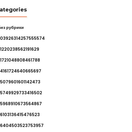
ategories
 Без рубрики
.03926314257555574
.1220238562191629
.1721048808461788
.4161724640665697
.5079601601142473
.5749929733416502
.5968910673564867
.6103136415476523
.6404503523753957