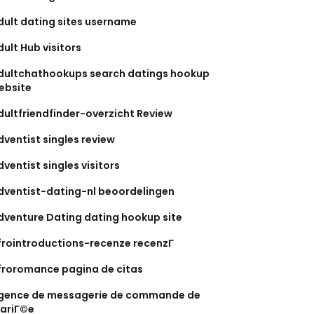
dult dating sites username
dult Hub visitors
dultchathookups search datings hookup
ebsite
dultfriendfinder-overzicht Review
dventist singles review
dventist singles visitors
dventist-dating-nl beoordelingen
dventure Dating dating hookup site
frointroductions-recenze recenzГ­
froromance pagina de citas
gence de messagerie de commande de
ariГ©e