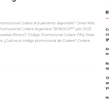
R
romocional Codere actualmente disponible? Cerrar Más
Promocional Codere Argentina “BONOCO**” julio 2023
C
c
apuestas México? Código Promocional Codere FAQ Otras
g
re ¿Cuál es el código promocional de Codere? Codere
A
i
N
a
T
a
y
H