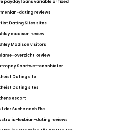
re payday loans variable or fixed
rmenian-dating reviews
tist Dating Sites sites
shley madison review
shley Madison visitors
siame-overzicht Review
stropay Sportwettenanbieter
theist Dating site
theist Dating sites
thens escort
uf der Suche nach Ehe
ustralia-lesbian-dating reviews