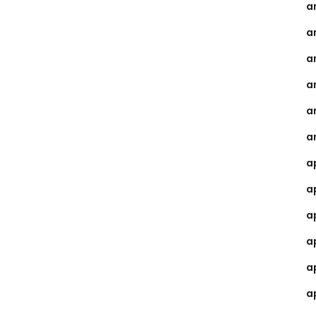
a
a
a
a
a
a
a
a
a
a
a
a