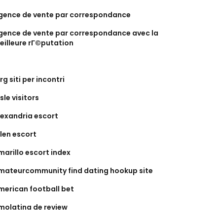
gence de vente par correspondance
gence de vente par correspondance avec la
eilleure rГ©putation
rg siti per incontri
sle visitors
lexandria escort
llen escort
marillo escort index
mateurcommunity find dating hookup site
merican football bet
molatina de review