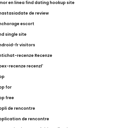
mor en linea find dating hookup site
nastasiadate de review
nchorage escort
nd single site
ndroid-fr visitors
ntichat-recenze Recenze
pex-recenze recenzГ­
pp
pp for
pp free
ppli de rencontre
pplication de rencontre