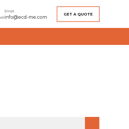
Email
GET A QUOTE
info@ecd-me.com
earch
r: