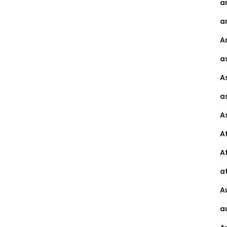
a
a
Ar
a
A
a
A
A
A
a
A
a