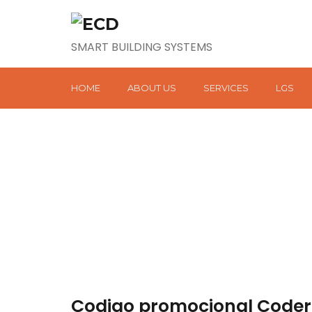
SMART BUILDING SYSTEMS
HOME
ABOUT US
SERVICES
LGS
Codigo promocional Codere