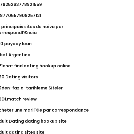
.7925263778921559
.8770557908257121
0 principais sites de noiva por
orrespondГЄncia
00 payday loan
xbet Argentina
21chat find dating hookup online
20 Dating visitors
0den-fazla-tarihleme Siteler
BDLmatch review
cheter une mariГ©e par correspondance
dult Dating dating hookup site
dult dating sites site