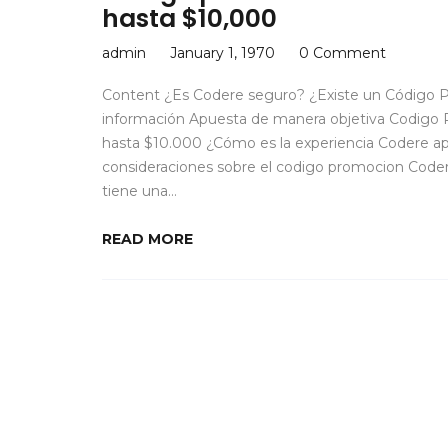
hasta $10,000
admin
January 1, 1970
0 Comment
Content ¿Es Codere seguro? ¿Existe un Código P
información Apuesta de manera objetiva Codigo 
hasta $10.000 ¿Cómo es la experiencia Codere 
consideraciones sobre el codigo promocion Code
tiene una…
READ MORE