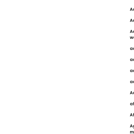
A
A
A
w
a
a
a
a
A
a
A
A
m