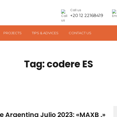
Call us
+20 12 22168419
PROJECTS
TIPS & ADVICES
CONTACT US
Tag: codere ES
S
 Argentina Julio 2023: «MAXB .»
fo