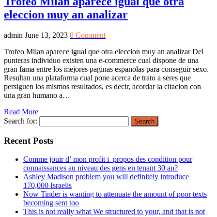
Trofeo Milan aparece igual que otra
eleccion muy an analizar
admin
June 13, 2023
0 Comment
Trofeo Milan aparece igual que otra eleccion muy an analizar Del
punteras individuo existen una e-commerce cual dispone de una
gran fama entre los mejores paginas espanolas para conseguir sexo.
Resultan una plataforma cual pone acerca de trato a seres que
persiguen los mismos resultados, es decir, acordar la citacion con
una gran humano a…
Read More
Search for:
Recent Posts
Comme jouir d’ mon profit i propos des condition pour
connaissances au niveau des gens en tenant 30 an?
Ashley Madison problem you will definitely introduce
170,000 Israelis
Now Tinder is wanting to attenuate the amount of poor texts
becoming sent too
This is not really what We structured to your, and that is not