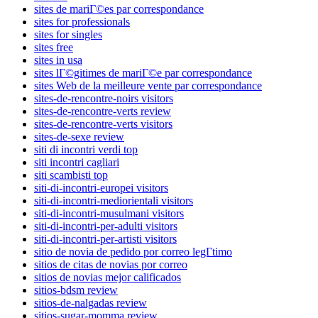
sites de mariГ©es par correspondance
sites for professionals
sites for singles
sites free
sites in usa
sites lГ©gitimes de mariГ©e par correspondance
sites Web de la meilleure vente par correspondance
sites-de-rencontre-noirs visitors
sites-de-rencontre-verts review
sites-de-rencontre-verts visitors
sites-de-sexe review
siti di incontri verdi top
siti incontri cagliari
siti scambisti top
siti-di-incontri-europei visitors
siti-di-incontri-mediorientali visitors
siti-di-incontri-musulmani visitors
siti-di-incontri-per-adulti visitors
siti-di-incontri-per-artisti visitors
sitio de novia de pedido por correo legГ­timo
sitios de citas de novias por correo
sitios de novias mejor calificados
sitios-bdsm review
sitios-de-nalgadas review
sitios-sugar-momma review