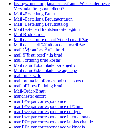
lovingwomen.org japanische-frauen Was ist der beste
Versandauftragsbrautdienst?
Mail -Bestellung Braut
Mail -Bestellung Brautagenturen
Mail -Bestellung Brautkatalog
Mail bestellen Brautstandorte legitim
Mail Bride Order
Mail dans l'ordre du coГ»t de la mariГ©e
Mail dans la dГ©finition de la mariГ©e
mail fÃ¶r att bestÃ¤lla brud
mail fГ¶r att bestГ¤lla brud
mail i ordning brud kostar
Mail narudЕѕba mladenka vrijedi?
Mail narudЕѕbe mladenke agencije
mail order wife
mail ordina le informazioni sulla sposa
mail pГҐ bestГ¤llning brud
Mail-Order-Braut
manchester escort
mariГ©e par correspondance
mariГ©e par correspondance dГ©finir
mariГ©e par correspondance en ligne
mariГ©e par correspondance internationale
mariГ©e par correspondance la plus chaude
mariГ©e par correspondance wikipedia