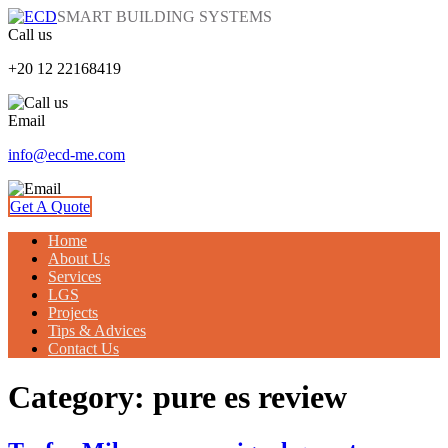
SMART BUILDING SYSTEMS
Call us
+20 12 22168419
Email
info@ecd-me.com
Get A Quote
Home
About Us
Services
LGS
Projects
Tips & Advices
Contact Us
Category: pure es review