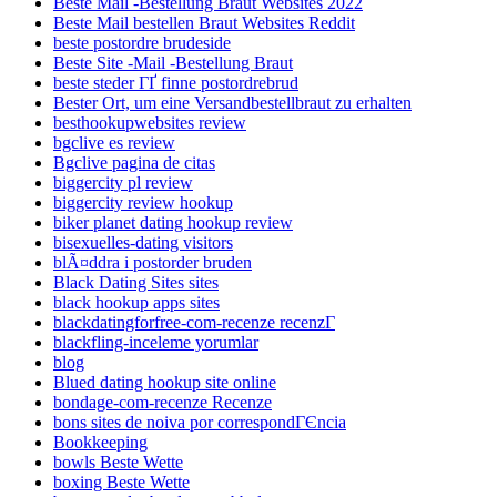
Beste Mail -Bestellung Braut Websites 2022
Beste Mail bestellen Braut Websites Reddit
beste postordre brudeside
Beste Site -Mail -Bestellung Braut
beste steder ГҐ finne postordrebrud
Bester Ort, um eine Versandbestellbraut zu erhalten
besthookupwebsites review
bgclive es review
Bgclive pagina de citas
biggercity pl review
biggercity review hookup
biker planet dating hookup review
bisexuelles-dating visitors
blÃ¤ddra i postorder bruden
Black Dating Sites sites
black hookup apps sites
blackdatingforfree-com-recenze recenzГ­
blackfling-inceleme yorumlar
blog
Blued dating hookup site online
bondage-com-recenze Recenze
bons sites de noiva por correspondГЄncia
Bookkeeping
bowls Beste Wette
boxing Beste Wette