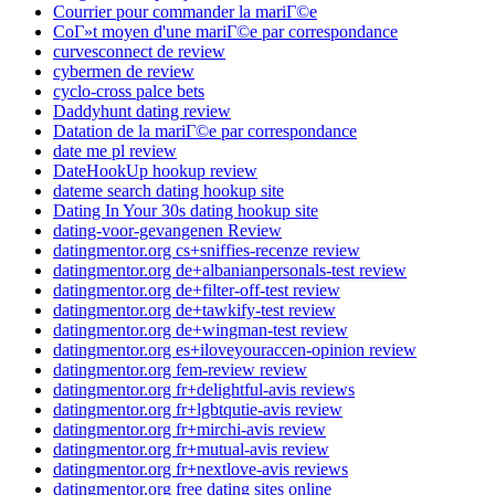
Courrier pour commander la mariГ©e
CoГ»t moyen d'une mariГ©e par correspondance
curvesconnect de review
cybermen de review
cyclo-cross palce bets
Daddyhunt dating review
Datation de la mariГ©e par correspondance
date me pl review
DateHookUp hookup review
dateme search dating hookup site
Dating In Your 30s dating hookup site
dating-voor-gevangenen Review
datingmentor.org cs+sniffies-recenze review
datingmentor.org de+albanianpersonals-test review
datingmentor.org de+filter-off-test review
datingmentor.org de+tawkify-test review
datingmentor.org de+wingman-test review
datingmentor.org es+iloveyouraccen-opinion review
datingmentor.org fem-review review
datingmentor.org fr+delightful-avis reviews
datingmentor.org fr+lgbtqutie-avis review
datingmentor.org fr+mirchi-avis review
datingmentor.org fr+mutual-avis review
datingmentor.org fr+nextlove-avis reviews
datingmentor.org free dating sites online