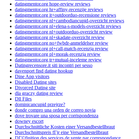
datingmentor.org hope-review reviews
datingmentor.org hr+affiny-recenzije reviews
datingmentor.org it+outdoorduo-recensione reviews
datingmentor.org nl+cambodiancupid-overzicht reviews
datingmentor.org nl+elena-s-models-overzicht reviews
datingmentor.org nl+outdoorduo-overzicht review
datingmentor.org nl+skadate-overzicht review
datingmentor.org no+fwbdr-anmeldelser review
datingmentor.org pl+call-match-recenzja review
datingmentor.org pl+morak-recenzja review
datingmentor.org tr+mutual-inceleme review
Datingrecensore.it siti incontri per sesso
davenport find dating hookup
Dine App visitors
Disabled Dating sites
Divorced Dating site
dla graczy dating review
Dll Files
dominicancupid przejrze?
donde compro una orden de correo novia
dove trovare una sposa per corrispondenza
downey escort
Durchschnittliche Kosten einer Versandbestellbraut
Durchschnittspreis fГјr eine Versandbestellbraut
DГ©finition des services de vente par correspondance