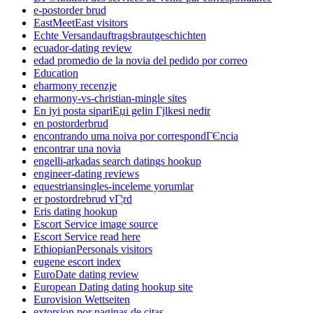
e-postorder brud
EastMeetEast visitors
Echte Versandauftragsbrautgeschichten
ecuador-dating review
edad promedio de la novia del pedido por correo
Education
eharmony recenzje
eharmony-vs-christian-mingle sites
En iyi posta sipariЕџi gelin Гјlkesi nedir
en postorderbrud
encontrando uma noiva por correspondГЄncia
encontrar una novia
engelli-arkadas search datings hookup
engineer-dating reviews
equestriansingles-inceleme yorumlar
er postordrebrud vГ¦rd
Eris dating hookup
Escort Service image source
Escort Service read here
EthiopianPersonals visitors
eugene escort index
EuroDate dating review
European Dating dating hookup site
Eurovision Wettseiten
extorsion por paginas de citas