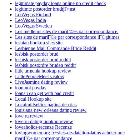
legitimate payday loans online no credit check
legitimte postorder brudtjГ¤nst
LeoVegas Finland
LeoVegas India
LeoVegas Sweden
Les meilleurs sites de mariГ©es par correspondance.
Les sites de mariГ©e par correspondance lГ©gitimes
lesbian hookup sites site
Lesbienne Mail Commande Bride Reddit
lesbisk postorder brud
lesbisk postorder brud reddit
lesbisk postordre bruden reddit
little armenia hookup review
LittlePeopleMeet visitors
LiveJasmine dating review
loan not payday
loans i can get with bad credit
Local Hookup site
Localmilfselfies pagina de citas
louisiana-new-orleans-dating review
love ru review
love.ru dating hookup review
loveaholics-recenze Recenze
lovingwomen.org fr+sites-de-datation-latins acheter une
mariГ©e par correspondance