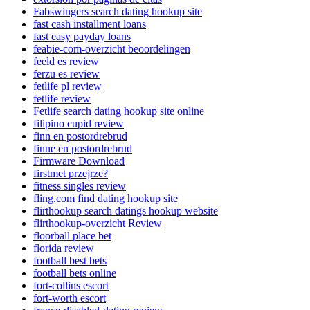
Fabswingers search dating hookup site
fast cash installment loans
fast easy payday loans
feabie-com-overzicht beoordelingen
feeld es review
ferzu es review
fetlife pl review
fetlife review
Fetlife search dating hookup site online
filipino cupid review
finn en postordrebrud
finne en postordrebrud
Firmware Download
firstmet przejrze?
fitness singles review
fling.com find dating hookup site
flirthookup search datings hookup website
flirthookup-overzicht Review
floorball place bet
florida review
football best bets
football bets online
fort-collins escort
fort-worth escort