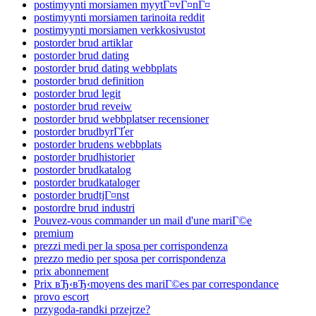
postimyynti morsiamen myytГ¤vГ¤nГ¤
postimyynti morsiamen tarinoita reddit
postimyynti morsiamen verkkosivustot
postorder brud artiklar
postorder brud dating
postorder brud dating webbplats
postorder brud definition
postorder brud legit
postorder brud reveiw
postorder brud webbplatser recensioner
postorder brudbyrГҐer
postorder brudens webbplats
postorder brudhistorier
postorder brudkatalog
postorder brudkataloger
postorder brudtjГ¤nst
postordre brud industri
Pouvez-vous commander un mail d'une mariГ©e
premium
prezzi medi per la sposa per corrispondenza
prezzo medio per sposa per corrispondenza
prix abonnement
Prix вЂ‹вЂ‹moyens des mariГ©es par correspondance
provo escort
przygoda-randki przejrze?