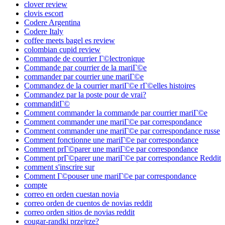
clover review
clovis escort
Codere Argentina
Codere Italy
coffee meets bagel es review
colombian cupid review
Commande de courrier Г©lectronique
Commande par courrier de la mariГ©e
commander par courrier une mariГ©e
Commandez de la courrier mariГ©e rГ©elles histoires
Commandez par la poste pour de vrai?
commanditГ©
Comment commander la commande par courrier mariГ©e
Comment commander une mariГ©e par correspondance
Comment commander une mariГ©e par correspondance russe
Comment fonctionne une mariГ©e par correspondance
Comment prГ©parer une mariГ©e par correspondance
Comment prГ©parer une mariГ©e par correspondance Reddit
comment s'inscrire sur
Comment Г©pouser une mariГ©e par correspondance
compte
correo en orden cuestan novia
correo orden de cuentos de novias reddit
correo orden sitios de novias reddit
cougar-randki przejrze?