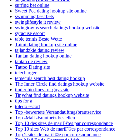
surfing bet online
Sweet Pea dating hookup site online
swimming best bets
swinglifestyle it review
swingtowns search datings hookup website
syracuse escort
table tennis Beste Wette
Taimi dating hookup site online
tajlandzkie dating review
Tantan dating hookup online
tantan de review
Tattoo Dating site
telecharger
temecula search best dating hookup
The Inner Circle find datings hookup website
tinder bio lines for guys site
Tinychat find datings hookup website
tips for a
toledo escort
Top -bewertete Versandauftragsbrautservice
Top -Mail -Brautnetz bestellen
Top 10 des sites de mariГ©es par correspondance
Top 10 sites Web de mariГ©es par correspondance
Top 5 sites de mariГ©e par correspondance