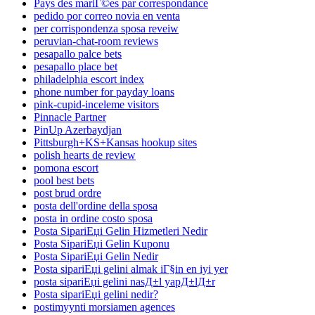
Pays des mariГ©es par correspondance
pedido por correo novia en venta
per corrispondenza sposa reveiw
peruvian-chat-room reviews
pesapallo palce bets
pesapallo place bet
philadelphia escort index
phone number for payday loans
pink-cupid-inceleme visitors
Pinnacle Partner
PinUp Azerbaydjan
Pittsburgh+KS+Kansas hookup sites
polish hearts de review
pomona escort
pool best bets
post brud ordre
posta dell'ordine della sposa
posta in ordine costo sposa
Posta SipariЕџi Gelin Hizmetleri Nedir
Posta SipariЕџi Gelin Kuponu
Posta SipariЕџi Gelin Nedir
Posta sipariЕџi gelini almak iГ§in en iyi yer
posta sipariЕџi gelini nasД±l yapД±lД±r
Posta sipariЕџi gelini nedir?
postimyynti morsiamen agences