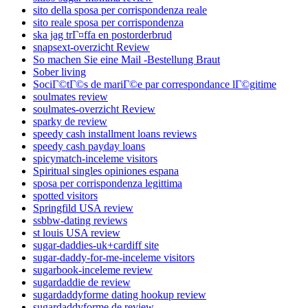
sito della sposa per corrispondenza reale
sito reale sposa per corrispondenza
ska jag trГ¤ffa en postorderbrud
snapsext-overzicht Review
So machen Sie eine Mail -Bestellung Braut
Sober living
SociГ©tГ©s de mariГ©e par correspondance lГ©gitime
soulmates review
soulmates-overzicht Review
sparky de review
speedy cash installment loans reviews
speedy cash payday loans
spicymatch-inceleme visitors
Spiritual singles opiniones espana
sposa per corrispondenza legittima
spotted visitors
Springfild USA review
ssbbw-dating reviews
st louis USA review
sugar-daddies-uk+cardiff site
sugar-daddy-for-me-inceleme visitors
sugarbook-inceleme review
sugardaddie de review
sugardaddyforme dating hookup review
sugardaddyforme de review