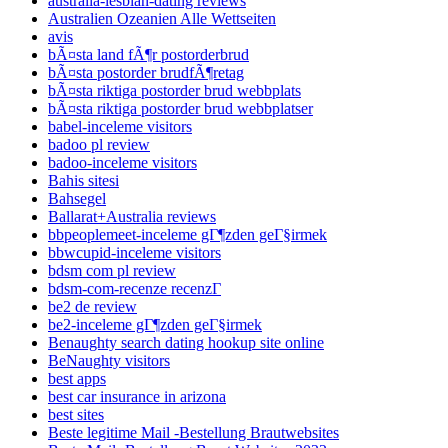
australia-lesbian-dating reviews
Australien Ozeanien Alle Wettseiten
avis
bÃ¤sta land fÃ¶r postorderbrud
bÃ¤sta postorder brudfÃ¶retag
bÃ¤sta riktiga postorder brud webbplats
bÃ¤sta riktiga postorder brud webbplatser
babel-inceleme visitors
badoo pl review
badoo-inceleme visitors
Bahis sitesi
Bahsegel
Ballarat+Australia reviews
bbpeoplemeet-inceleme gГ¶zden geГ§irmek
bbwcupid-inceleme visitors
bdsm com pl review
bdsm-com-recenze recenzГ­
be2 de review
be2-inceleme gГ¶zden geГ§irmek
Benaughty search dating hookup site online
BeNaughty visitors
best apps
best car insurance in arizona
best sites
Beste legitime Mail -Bestellung Brautwebsites