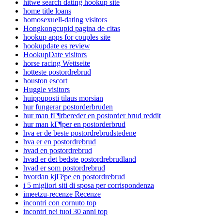
hitwe search dating hookup site
home title loans
homosexuell-dating visitors
Hongkongcupid pagina de citas
hookup apps for couples site
hookupdate es review
HookupDate visitors
horse racing Wettseite
hotteste postordrebrud
houston escort
Huggle visitors
huippuposti tilaus morsian
hur fungerar postorderbruden
hur man fГ¶rbereder en postorder brud reddit
hur man kГ¶per en postorderbrud
hva er de beste postordrebrudstedene
hva er en postordrebrud
hvad en postordrebrud
hvad er det bedste postordrebrudland
hvad er som postordrebrud
hvordan kjГёpe en postordrebrud
i 5 migliori siti di sposa per corrispondenza
imeetzu-recenze Recenze
incontri con cornuto top
incontri nei tuoi 30 anni top