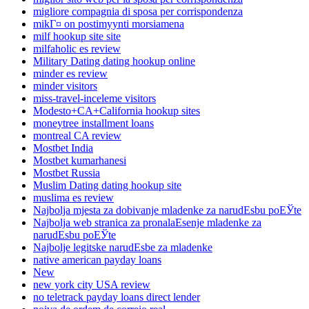
migliore compagnia di sposa per corrispondenza
mikГ¤ on postimyynti morsiamena
milf hookup site site
milfaholic es review
Military Dating dating hookup online
minder es review
minder visitors
miss-travel-inceleme visitors
Modesto+CA+California hookup sites
moneytree installment loans
montreal CA review
Mostbet India
Mostbet kumarhanesi
Mostbet Russia
Muslim Dating dating hookup site
muslima es review
Najbolja mjesta za dobivanje mladenke za narudЕѕbu poЕЎte
Najbolja web stranica za pronalaЕѕenje mladenke za
narudЕѕbu poЕЎte
Najbolje legitske narudЕѕbe za mladenke
native american payday loans
New
new york city USA review
no teletrack payday loans direct lender