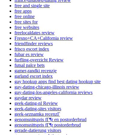
france-disabled-dating review
free and single site
free apps
free online
free sites for
free websites
freelocaldates review
Fresno+CA+California review
friendfinder reviews
frisco escort index
fubar es review
furfling-overzicht Review
futsal palce bets
gamer-randki recenzje
garland escort index
gay hookup apps find best dating hookup site
gay-dating-chicago-illinois review
gay-dating-los-angeles-california reviews
gaydar review
geek-dating-nl Review
geek-dating-sites visitors
geek-seznamka recenzГ­
genomsnittspris fГ¶r en postorderbrud
genomsnittspris fГ¶r postorderbrud
gerade-datierung visitors