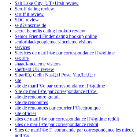
Salt Lake City+UT+Utah review
Scruff dating review
scruff it review
SDC review
se d?sinscrire de
secret benefits dating hookup review
Senior Friend Finder dating hookup online
seniorblackpeoplemeet-inceleme visitors
services
Services de mariГ©e par correspondance lГ©gitime
sex site
shaadi-inceleme visitors
sheffield UK review
SipariЕџ Gelin NasД±l Posta YapД±lД±r
site
site de mariГ©e par correspondance lГ©gitime
Site de mariГ©e par correspondance rГ©el
site de rencontre gratuit
site de rencontres
site de rencontres par courrier Г©lectronique
site officiel
sites de mariГ©e par correspondance lГ©gitime reddit
sites de mariГ©e par correspondance reddit
Sites de mariГ©e Г commande par correspondance les mieux
notГ©s