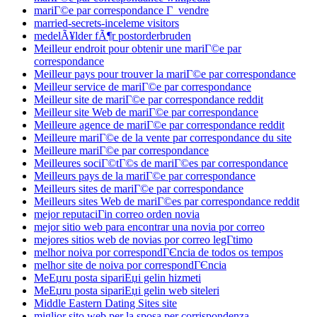
mariГ©e par correspondance Г vendre
married-secrets-inceleme visitors
medelÃ¥lder fÃ¶r postorderbruden
Meilleur endroit pour obtenir une mariГ©e par
correspondance
Meilleur pays pour trouver la mariГ©e par correspondance
Meilleur service de mariГ©e par correspondance
Meilleur site de mariГ©e par correspondance reddit
Meilleur site Web de mariГ©e par correspondance
Meilleure agence de mariГ©e par correspondance reddit
Meilleure mariГ©e de la vente par correspondance du site
Meilleure mariГ©e par correspondance
Meilleures sociГ©tГ©s de mariГ©es par correspondance
Meilleurs pays de la mariГ©e par correspondance
Meilleurs sites de mariГ©e par correspondance
Meilleurs sites Web de mariГ©es par correspondance reddit
mejor reputaciГіn correo orden novia
mejor sitio web para encontrar una novia por correo
mejores sitios web de novias por correo legГ­timo
melhor noiva por correspondГЄncia de todos os tempos
melhor site de noiva por correspondГЄncia
MeЕџru posta sipariЕџi gelin hizmeti
MeЕџru posta sipariЕџi gelin web siteleri
Middle Eastern Dating Sites site
miglior sito web per la sposa per corrispondenza