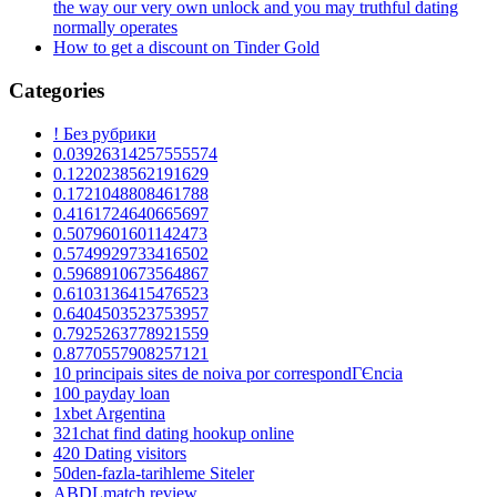
the way our very own unlock and you may truthful dating
normally operates
How to get a discount on Tinder Gold
Categories
! Без рубрики
0.03926314257555574
0.1220238562191629
0.1721048808461788
0.4161724640665697
0.5079601601142473
0.5749929733416502
0.5968910673564867
0.6103136415476523
0.6404503523753957
0.7925263778921559
0.8770557908257121
10 principais sites de noiva por correspondГЄncia
100 payday loan
1xbet Argentina
321chat find dating hookup online
420 Dating visitors
50den-fazla-tarihleme Siteler
ABDLmatch review