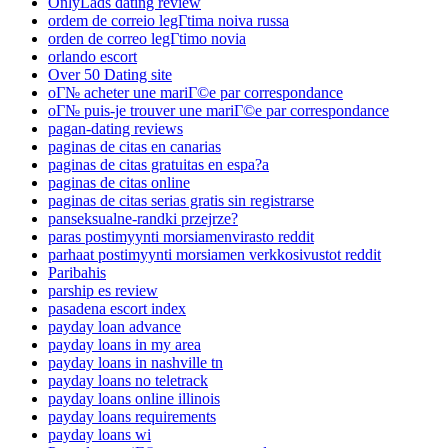
OnlyLads dating review
ordem de correio legГ­tima noiva russa
orden de correo legГ­timo novia
orlando escort
Over 50 Dating site
oГ№ acheter une mariГ©e par correspondance
oГ№ puis-je trouver une mariГ©e par correspondance
pagan-dating reviews
paginas de citas en canarias
paginas de citas gratuitas en espa?a
paginas de citas online
paginas de citas serias gratis sin registrarse
panseksualne-randki przejrze?
paras postimyynti morsiamenvirasto reddit
parhaat postimyynti morsiamen verkkosivustot reddit
Paribahis
parship es review
pasadena escort index
payday loan advance
payday loans in my area
payday loans in nashville tn
payday loans no teletrack
payday loans online illinois
payday loans requirements
payday loans wi