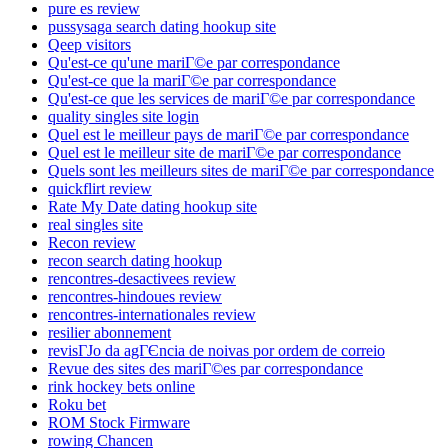
pure es review
pussysaga search dating hookup site
Qeep visitors
Qu'est-ce qu'une mariГ©e par correspondance
Qu'est-ce que la mariГ©e par correspondance
Qu'est-ce que les services de mariГ©e par correspondance
quality singles site login
Quel est le meilleur pays de mariГ©e par correspondance
Quel est le meilleur site de mariГ©e par correspondance
Quels sont les meilleurs sites de mariГ©e par correspondance
quickflirt review
Rate My Date dating hookup site
real singles site
Recon review
recon search dating hookup
rencontres-desactivees review
rencontres-hindoues review
rencontres-internationales review
resilier abonnement
revisГЈo da agГЄncia de noivas por ordem de correio
Revue des sites des mariГ©es par correspondance
rink hockey bets online
Roku bet
ROM Stock Firmware
rowing Chancen