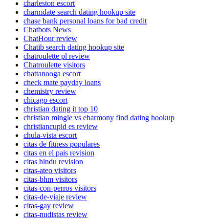
charleston escort
charmdate search dating hookup site
chase bank personal loans for bad credit
Chatbots News
ChatHour review
Chatib search dating hookup site
chatroulette pl review
Chatroulette visitors
chattanooga escort
check mate payday loans
chemistry review
chicago escort
christian dating it top 10
christian mingle vs eharmony find dating hookup
christiancupid es review
chula-vista escort
citas de fitness populares
citas en el pais revision
citas hindu revision
citas-ateo visitors
citas-bhm visitors
citas-con-perros visitors
citas-de-viaje review
citas-gay review
citas-nudistas review