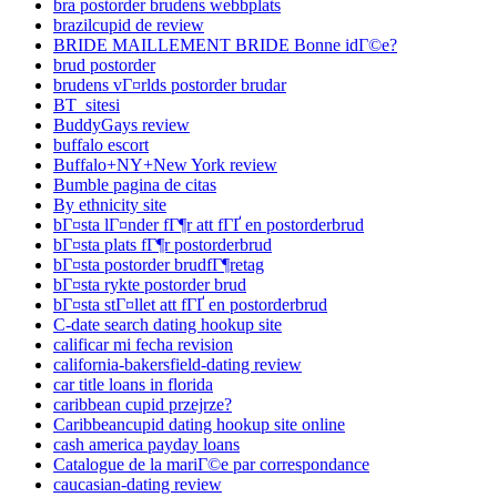
bra postorder brudens webbplats
brazilcupid de review
BRIDE MAILLEMENT BRIDE Bonne idГ©e?
brud postorder
brudens vГ¤rlds postorder brudar
BT_sitesi
BuddyGays review
buffalo escort
Buffalo+NY+New York review
Bumble pagina de citas
By ethnicity site
bГ¤sta lГ¤nder fГ¶r att fГҐ en postorderbrud
bГ¤sta plats fГ¶r postorderbrud
bГ¤sta postorder brudfГ¶retag
bГ¤sta rykte postorder brud
bГ¤sta stГ¤llet att fГҐ en postorderbrud
C-date search dating hookup site
calificar mi fecha revision
california-bakersfield-dating review
car title loans in florida
caribbean cupid przejrze?
Caribbeancupid dating hookup site online
cash america payday loans
Catalogue de la mariГ©e par correspondance
caucasian-dating review