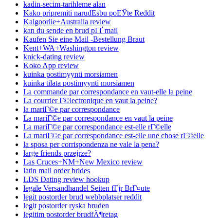
kadin-secim-tarihleme alan
Kako pripremiti narudЕѕbu poЕЎte Reddit
Kalgoorlie+Australia review
kan du sende en brud pГҐ mail
Kaufen Sie eine Mail -Bestellung Braut
Kent+WA+Washington review
knick-dating review
Koko App review
kuinka postimyynti morsiamen
kuinka tilata postimyynti morsiamen
La commande par correspondance en vaut-elle la peine
La courrier Г©lectronique en vaut la peine?
la mariГ©e par correspondance
La mariГ©e par correspondance en vaut la peine
La mariГ©e par correspondance est-elle rГ©elle
La mariГ©e par correspondance est-elle une chose rГ©elle
la sposa per corrispondenza ne vale la pena?
large friends przejrze?
Las Cruces+NM+New Mexico review
latin mail order brides
LDS Dating review hookup
legale Versandhandel Seiten fГјr BrГ¤ute
legit postorder brud webbplatser reddit
legit postorder ryska bruden
legitim postorder brudfÃ¶retag