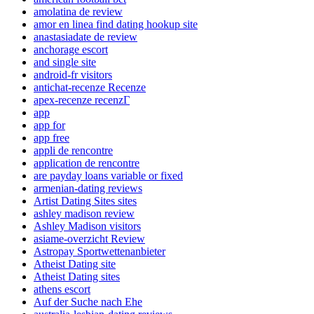
amolatina de review
amor en linea find dating hookup site
anastasiadate de review
anchorage escort
and single site
android-fr visitors
antichat-recenze Recenze
apex-recenze recenzГ­
app
app for
app free
appli de rencontre
application de rencontre
are payday loans variable or fixed
armenian-dating reviews
Artist Dating Sites sites
ashley madison review
Ashley Madison visitors
asiame-overzicht Review
Astropay Sportwettenanbieter
Atheist Dating site
Atheist Dating sites
athens escort
Auf der Suche nach Ehe