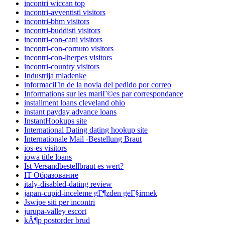
incontri wiccan top
incontri-avventisti visitors
incontri-bhm visitors
incontri-buddisti visitors
incontri-con-cani visitors
incontri-con-cornuto visitors
incontri-con-lherpes visitors
incontri-country visitors
Industrija mladenke
informaciГіn de la novia del pedido por correo
Informations sur les mariГ©es par correspondance
installment loans cleveland ohio
instant payday advance loans
InstantHookups site
International Dating dating hookup site
Internationale Mail -Bestellung Braut
ios-es visitors
iowa title loans
Ist Versandbestellbraut es wert?
IT Образование
italy-disabled-dating review
japan-cupid-inceleme gГ¶zden geГ§irmek
Jswipe siti per incontri
jurupa-valley escort
kÃ¶p postorder brud