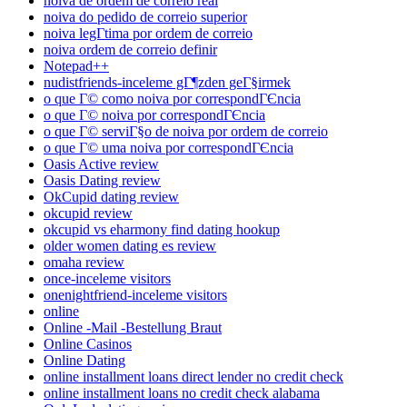
noiva de ordem de correio real
noiva do pedido de correio superior
noiva legГ­tima por ordem de correio
noiva ordem de correio definir
Notepad++
nudistfriends-inceleme gГ¶zden geГ§irmek
o que Г© como noiva por correspondГЄncia
o que Г© noiva por correspondГЄncia
o que Г© serviГ§o de noiva por ordem de correio
o que Г© uma noiva por correspondГЄncia
Oasis Active review
Oasis Dating review
OkCupid dating review
okcupid review
okcupid vs eharmony find dating hookup
older women dating es review
omaha review
once-inceleme visitors
onenightfriend-inceleme visitors
online
Online -Mail -Bestellung Braut
Online Casinos
Online Dating
online installment loans direct lender no credit check
online installment loans no credit check alabama