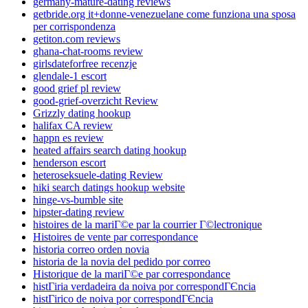
germany-mature-dating reviews
getbride.org it+donne-venezuelane come funziona una sposa
per corrispondenza
getiton.com reviews
ghana-chat-rooms review
girlsdateforfree recenzje
glendale-1 escort
good grief pl review
good-grief-overzicht Review
Grizzly dating hookup
halifax CA review
happn es review
heated affairs search dating hookup
henderson escort
heteroseksuele-dating Review
hiki search datings hookup website
hinge-vs-bumble site
hipster-dating review
histoires de la mariГ©e par la courrier Г©lectronique
Histoires de vente par correspondance
historia correo orden novia
historia de la novia del pedido por correo
Historique de la mariГ©e par correspondance
histГіria verdadeira da noiva por correspondГЄncia
histГіrico de noiva por correspondГЄncia