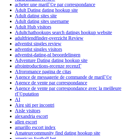
acheter une mariГ©e par correspondance
Adult Dating dating hookup site
Adult dating sites site
Adult dating sites username
Adult Hub visitors
Adultchathookups search datings hookup website
adultfriendfinder-overzicht Review
adventist singles review
adventist singles visitors
adventist-dating-nl beoordelingen
Adventure Dating dating hookup site
afrointroductions-recenze recenzГ­
Afroromance pagina de citas
Agence de messagerie de commande de mariГ©e
Agence de vente par correspondance
Agence de vente par correspondance avec la meilleure
rГ©putation
AI
Airg siti per incontri
Aisle visitors
alexandria escort
allen escort
amarillo escort index
Amateurcommunity find dating hookup site
american football bet