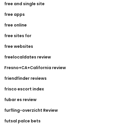
free and single site
free apps
free online
free sites for
free websites
freelocaldates review
Fresno+CA+California review
friendfinder reviews
frisco escort index
fubar es review
furfling-overzicht Review
futsal palce bets