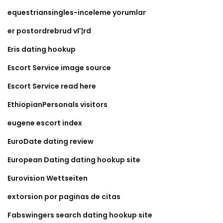
equestriansingles-inceleme yorumlar
er postordrebrud vГ¦rd
Eris dating hookup
Escort Service image source
Escort Service read here
EthiopianPersonals visitors
eugene escort index
EuroDate dating review
European Dating dating hookup site
Eurovision Wettseiten
extorsion por paginas de citas
Fabswingers search dating hookup site