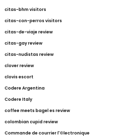
citas-bhm visitors
citas-con-perros visitors
citas-de-viaje review
citas-gay review
citas-nudistas review
clover review
clovis escort
Codere Argentina
Codere Italy
coffee meets bagel es review
colombian cupid review
Commande de courrier Г©lectronique