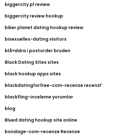
biggercity pl review
biggercity review hookup
biker planet dating hookup review
bisexuelles-dating visitors
blÃ¤ddra i postorder bruden
Black Dating Sites sites
black hookup apps sites
blackdatingforfree-com-recenze recenzГ­
blackfling-inceleme yorumlar
blog
Blued dating hookup site online
bondage-com-recenze Recenze