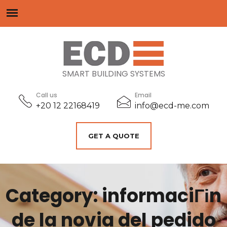
SMART BUILDING SYSTEMS
Call us
Email
+20 12 22168419
info@ecd-me.com
GET A QUOTE
Category: informaciГіn
de la novia del pedido