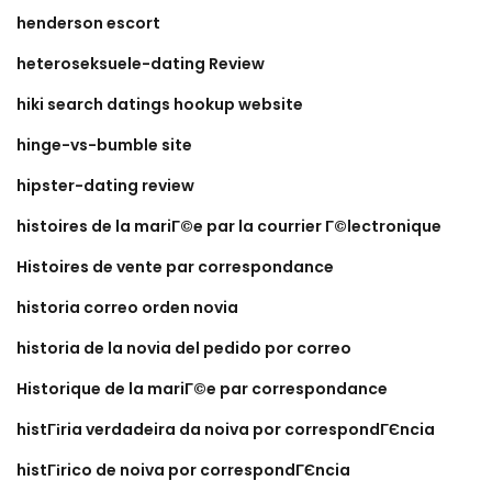
henderson escort
heteroseksuele-dating Review
hiki search datings hookup website
hinge-vs-bumble site
hipster-dating review
histoires de la mariГ©e par la courrier Г©lectronique
Histoires de vente par correspondance
historia correo orden novia
historia de la novia del pedido por correo
Historique de la mariГ©e par correspondance
histГіria verdadeira da noiva por correspondГЄncia
histГіrico de noiva por correspondГЄncia