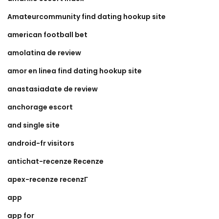
Amateurcommunity find dating hookup site
american football bet
amolatina de review
amor en linea find dating hookup site
anastasiadate de review
anchorage escort
and single site
android-fr visitors
antichat-recenze Recenze
apex-recenze recenzГ­
app
app for