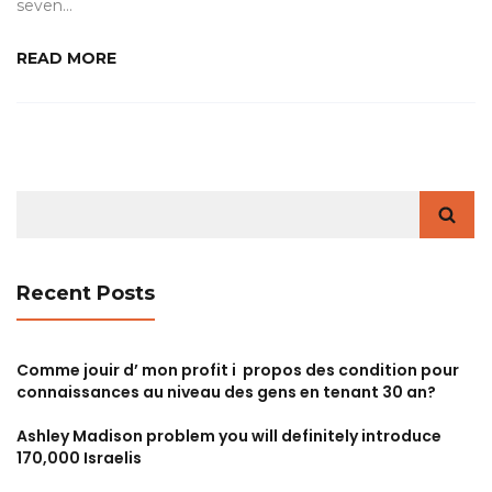
seven…
READ MORE
Search
for:
Recent Posts
Comme jouir d’ mon profit i propos des condition pour
connaissances au niveau des gens en tenant 30 an?
Ashley Madison problem you will definitely introduce
170,000 Israelis