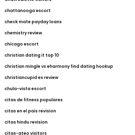
chattanooga escort
check mate payday loans
chemistry review
chicago escort
christian dating it top 10
christian mingle vs eharmony find dating hookup
christiancupid es review
chula-vista escort
citas de fitness populares
citas en el pais revision
citas hindu revision
citas-ateo visitors