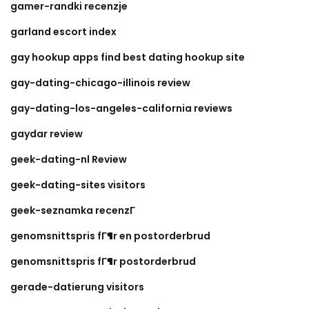
gamer-randki recenzje
garland escort index
gay hookup apps find best dating hookup site
gay-dating-chicago-illinois review
gay-dating-los-angeles-california reviews
gaydar review
geek-dating-nl Review
geek-dating-sites visitors
geek-seznamka recenzГ­
genomsnittspris fГ¶r en postorderbrud
genomsnittspris fГ¶r postorderbrud
gerade-datierung visitors