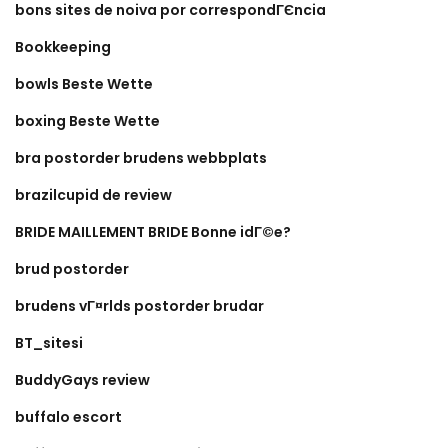
bons sites de noiva por correspondГЄncia
Bookkeeping
bowls Beste Wette
boxing Beste Wette
bra postorder brudens webbplats
brazilcupid de review
BRIDE MAILLEMENT BRIDE Bonne idГ©e?
brud postorder
brudens vГ¤rlds postorder brudar
BT_sitesi
BuddyGays review
buffalo escort