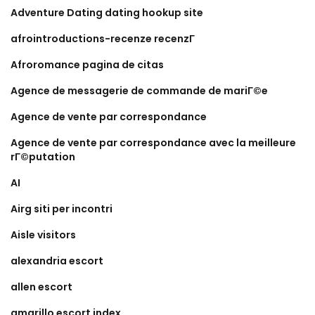
Adventure Dating dating hookup site
afrointroductions-recenze recenzГ­
Afroromance pagina de citas
Agence de messagerie de commande de mariГ©e
Agence de vente par correspondance
Agence de vente par correspondance avec la meilleure
rГ©putation
AI
Airg siti per incontri
Aisle visitors
alexandria escort
allen escort
amarillo escort index