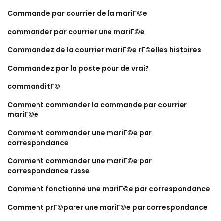
Commande par courrier de la mariГ©e
commander par courrier une mariГ©e
Commandez de la courrier mariГ©e rГ©elles histoires
Commandez par la poste pour de vrai?
commanditГ©
Comment commander la commande par courrier
mariГ©e
Comment commander une mariГ©e par
correspondance
Comment commander une mariГ©e par
correspondance russe
Comment fonctionne une mariГ©e par correspondance
Comment prГ©parer une mariГ©e par correspondance