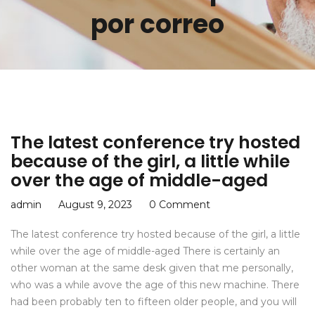
por correo
The latest conference try hosted
because of the girl, a little while
over the age of middle-aged
admin
August 9, 2023
0 Comment
The latest conference try hosted because of the girl, a little
while over the age of middle-aged There is certainly an
other woman at the same desk given that me personally,
who was a while avove the age of this new machine. There
had been probably ten to fifteen older people, and you will