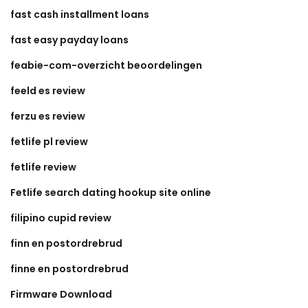
fast cash installment loans
fast easy payday loans
feabie-com-overzicht beoordelingen
feeld es review
ferzu es review
fetlife pl review
fetlife review
Fetlife search dating hookup site online
filipino cupid review
finn en postordrebrud
finne en postordrebrud
Firmware Download