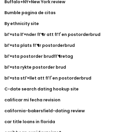
Buffalo+NY+New York review
Bumble pagina de citas
By ethnicity site
bГ¤sta lГ¤nder fГ¶r att fГҐ en postorderbrud
bГ¤sta plats fГ¶r postorderbrud
bГ¤sta postorder brudfГ¶retag
bГ¤sta rykte postorder brud
bГ¤sta stГ¤llet att fГҐ en postorderbrud
C-date search dating hookup site
calificar mi fecha revision
california-bakersfield-dating review
car title loans in florida