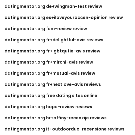
datingmentor.org de+wingman-test review
datingmentor.org es+iloveyouraccen-opinion review
datingmentor.org fem-review review
datingmentor.org fr+delightful-avis reviews
datingmentor.org fr+lgbtqutie-avis review
datingmentor.org fr+mirchi-avis review
datingmentor.org fr+mutual-avis review
datingmentor.org fr+nextlove-avis reviews
datingmentor.org free dating sites online
datingmentor.org hope-review reviews
datingmentor.org hr+affiny-recenzije reviews
datingmentor.org it+outdoorduo-recensione reviews