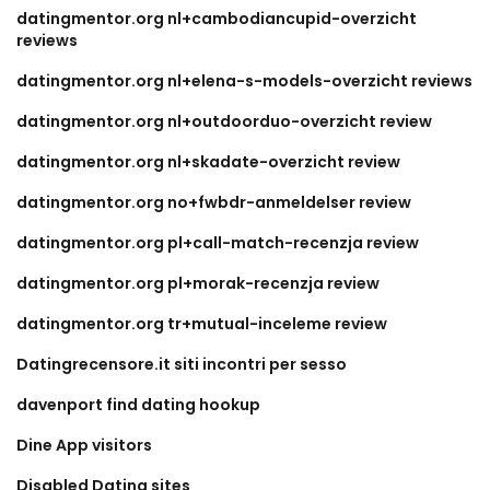
datingmentor.org nl+cambodiancupid-overzicht
reviews
datingmentor.org nl+elena-s-models-overzicht reviews
datingmentor.org nl+outdoorduo-overzicht review
datingmentor.org nl+skadate-overzicht review
datingmentor.org no+fwbdr-anmeldelser review
datingmentor.org pl+call-match-recenzja review
datingmentor.org pl+morak-recenzja review
datingmentor.org tr+mutual-inceleme review
Datingrecensore.it siti incontri per sesso
davenport find dating hookup
Dine App visitors
Disabled Dating sites