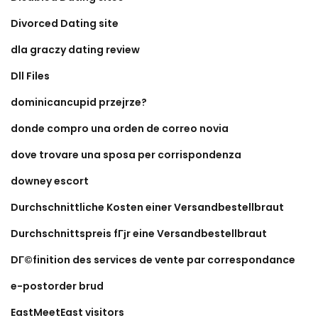
Divorced Dating site
dla graczy dating review
Dll Files
dominicancupid przejrze?
donde compro una orden de correo novia
dove trovare una sposa per corrispondenza
downey escort
Durchschnittliche Kosten einer Versandbestellbraut
Durchschnittspreis fГјr eine Versandbestellbraut
DГ©finition des services de vente par correspondance
e-postorder brud
EastMeetEast visitors