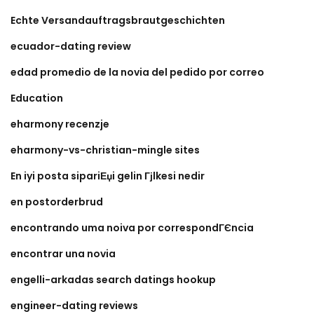
Echte Versandauftragsbrautgeschichten
ecuador-dating review
edad promedio de la novia del pedido por correo
Education
eharmony recenzje
eharmony-vs-christian-mingle sites
En iyi posta sipariЕџi gelin Гјlkesi nedir
en postorderbrud
encontrando uma noiva por correspondГЄncia
encontrar una novia
engelli-arkadas search datings hookup
engineer-dating reviews