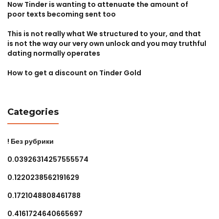
Now Tinder is wanting to attenuate the amount of
poor texts becoming sent too
This is not really what We structured to your, and that
is not the way our very own unlock and you may truthful
dating normally operates
How to get a discount on Tinder Gold
Categories
! Без рубрики
0.03926314257555574
0.1220238562191629
0.1721048808461788
0.4161724640665697