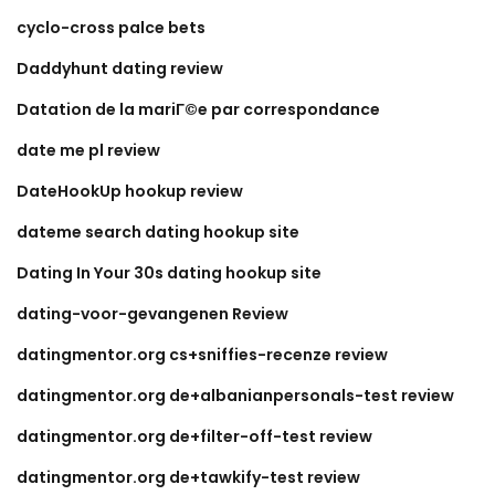
cyclo-cross palce bets
Daddyhunt dating review
Datation de la mariГ©e par correspondance
date me pl review
DateHookUp hookup review
dateme search dating hookup site
Dating In Your 30s dating hookup site
dating-voor-gevangenen Review
datingmentor.org cs+sniffies-recenze review
datingmentor.org de+albanianpersonals-test review
datingmentor.org de+filter-off-test review
datingmentor.org de+tawkify-test review