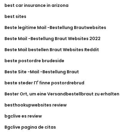
best car insurance in arizona
best sites
Beste legitime Mail -Bestellung Brautwebsites
Beste Mail -Bestellung Braut Websites 2022
Beste Mail bestellen Braut Websites Reddit
beste postordre brudeside
Beste Site -Mail -Bestellung Braut
beste steder ГҐ finne postordrebrud
Bester Ort, um eine Versandbestellbraut zu erhalten
besthookupwebsites review
bgclive es review
Bgclive pagina de citas