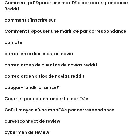
Comment prГ©parer une mariГ©e par correspondance
Reddit
comment s'inscrire sur
Comment Г©pouser une mariГ©e par correspondance
compte
correo en orden cuestan novia
correo orden de cuentos de novias reddit
correo orden sitios de novias reddit
cougar-randki przejrze?
Courrier pour commander la mariГ©e
CoГ»t moyen d'une mariГ©e par correspondance
curvesconnect de review
cybermen de review