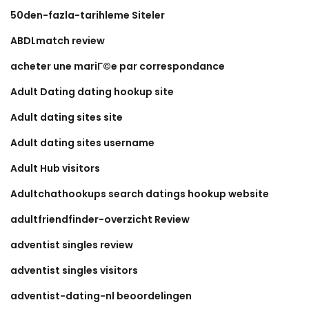
50den-fazla-tarihleme Siteler
ABDLmatch review
acheter une mariГ©e par correspondance
Adult Dating dating hookup site
Adult dating sites site
Adult dating sites username
Adult Hub visitors
Adultchathookups search datings hookup website
adultfriendfinder-overzicht Review
adventist singles review
adventist singles visitors
adventist-dating-nl beoordelingen