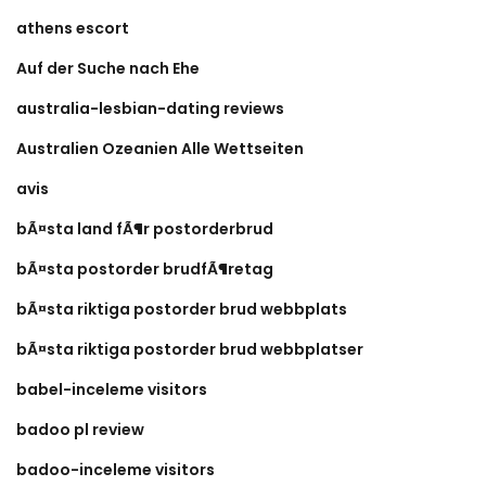
athens escort
Auf der Suche nach Ehe
australia-lesbian-dating reviews
Australien Ozeanien Alle Wettseiten
avis
bÃ¤sta land fÃ¶r postorderbrud
bÃ¤sta postorder brudfÃ¶retag
bÃ¤sta riktiga postorder brud webbplats
bÃ¤sta riktiga postorder brud webbplatser
babel-inceleme visitors
badoo pl review
badoo-inceleme visitors