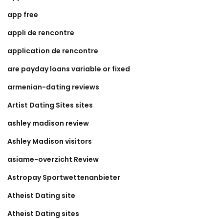
app free
appli de rencontre
application de rencontre
are payday loans variable or fixed
armenian-dating reviews
Artist Dating Sites sites
ashley madison review
Ashley Madison visitors
asiame-overzicht Review
Astropay Sportwettenanbieter
Atheist Dating site
Atheist Dating sites