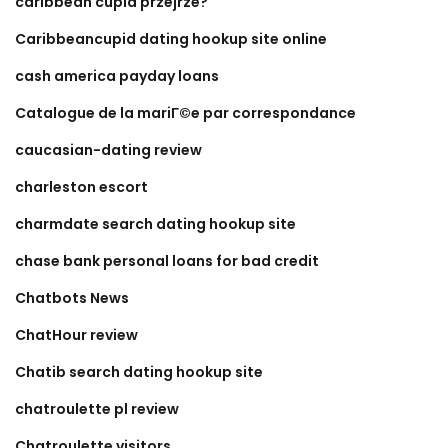
caribbean cupid przejrze?
Caribbeancupid dating hookup site online
cash america payday loans
Catalogue de la mariГ©e par correspondance
caucasian-dating review
charleston escort
charmdate search dating hookup site
chase bank personal loans for bad credit
Chatbots News
ChatHour review
Chatib search dating hookup site
chatroulette pl review
Chatroulette visitors