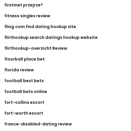
firstmet przejrze?
fitness singles review
fling.com find dating hookup site
flirthookup search datings hookup website
flirthookup-overzicht Review
floorball place bet
florida review
football best bets
football bets online
fort-collins escort
fort-worth escort
france-disabled-dating review