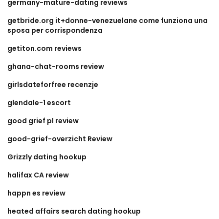
germany-mature-dating reviews
getbride.org it+donne-venezuelane come funziona una
sposa per corrispondenza
getiton.com reviews
ghana-chat-rooms review
girlsdateforfree recenzje
glendale-1 escort
good grief pl review
good-grief-overzicht Review
Grizzly dating hookup
halifax CA review
happn es review
heated affairs search dating hookup