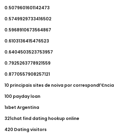
0.5079601601142473
0.5749929733416502
0.5968910673564867
0.6103136415476523
0.6404503523753957
0.7925263778921559
0.8770557908257121
10 principais sites de noiva por correspondГЄncia
100 payday loan
1xbet Argentina
321chat find dating hookup online
420 Dating visitors