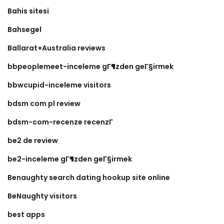
Bahis sitesi
Bahsegel
Ballarat+Australia reviews
bbpeoplemeet-inceleme gГ¶zden geГ§irmek
bbwcupid-inceleme visitors
bdsm com pl review
bdsm-com-recenze recenzГ­
be2 de review
be2-inceleme gГ¶zden geГ§irmek
Benaughty search dating hookup site online
BeNaughty visitors
best apps