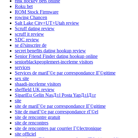
rink hockey bets online
Roku bet
ROM Stock Firmware
rowing Chancen
Salt Lake City+UT+Utah review
Scruff dating review
scruff it review
SDC review
se d?sinscrire de
secret benefits dating hookup review
Senior Friend Finder dating hookup online
seniorblackpeoplemeet-inceleme visitors
services
Services de mariГ©e par correspondance lГ©gitime
sex site
shaadi-inceleme visitors
sheffield UK review
SipariЕџ Gelin NasД±l Posta YapД±lД±r
site
site de mariГ©e par correspondance lГ©gitime
Site de mariГ©e par correspondance rГ©el
site de rencontre gratuit
site de rencontres
site de rencontres par courrier Г©lectronique
site officiel