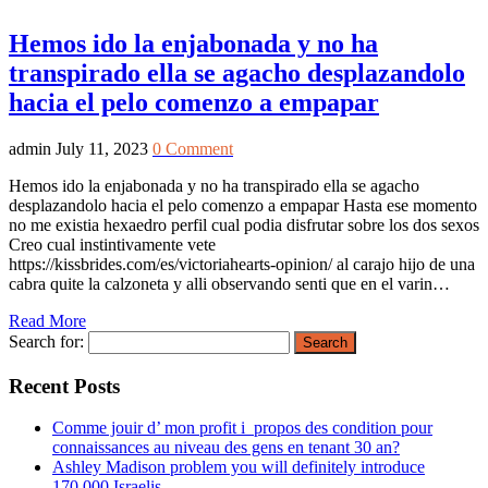
Hemos ido la enjabonada y no ha
transpirado ella se agacho desplazandolo
hacia el pelo comenzo a empapar
admin
July 11, 2023
0 Comment
Hemos ido la enjabonada y no ha transpirado ella se agacho
desplazandolo hacia el pelo comenzo a empapar Hasta ese momento
no me existia hexaedro perfil cual podia disfrutar sobre los dos sexos
Creo cual instintivamente vete
https://kissbrides.com/es/victoriahearts-opinion/ al carajo hijo de una
cabra quite la calzoneta y alli observando senti que en el varin…
Read More
Search for:
Recent Posts
Comme jouir d’ mon profit i propos des condition pour
connaissances au niveau des gens en tenant 30 an?
Ashley Madison problem you will definitely introduce
170,000 Israelis