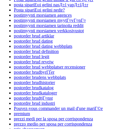
posta sipariЕџi gelini nasД±l yapД±lД±r
Posta sipariЕџi gelini nedir?
postimyynti morsiamen agences
postimyynti morsiamen myytГ¤vГ¤nГ¤
postimyynti morsiamen tarinoita reddit
postimyynti morsiamen verkkosivustot
postorder brud artiklar
postorder brud dating
postorder brud dating webbplats
postorder brud definition
postorder brud legit
postorder brud reveiw
postorder brud webbplatser recensioner
postorder brudbyrГҐer
postorder brudens webbplats
postorder brudhistorier
postorder brudkatalog
postorder brudkataloger
postorder brudtjГ¤nst
postordre brud industri
Pouvez-vous commander un mail d'une mariГ©e
premium
prezzi medi per la sposa per corrispondenza
prezzo medio per sposa per corrispondenza