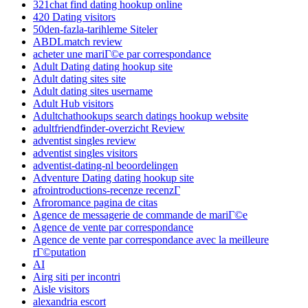
321chat find dating hookup online
420 Dating visitors
50den-fazla-tarihleme Siteler
ABDLmatch review
acheter une mariГ©e par correspondance
Adult Dating dating hookup site
Adult dating sites site
Adult dating sites username
Adult Hub visitors
Adultchathookups search datings hookup website
adultfriendfinder-overzicht Review
adventist singles review
adventist singles visitors
adventist-dating-nl beoordelingen
Adventure Dating dating hookup site
afrointroductions-recenze recenzГ­
Afroromance pagina de citas
Agence de messagerie de commande de mariГ©e
Agence de vente par correspondance
Agence de vente par correspondance avec la meilleure
rГ©putation
AI
Airg siti per incontri
Aisle visitors
alexandria escort