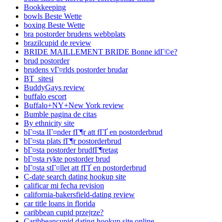
Bookkeeping
bowls Beste Wette
boxing Beste Wette
bra postorder brudens webbplats
brazilcupid de review
BRIDE MAILLEMENT BRIDE Bonne idГ©e?
brud postorder
brudens vГ¤rlds postorder brudar
BT_sitesi
BuddyGays review
buffalo escort
Buffalo+NY+New York review
Bumble pagina de citas
By ethnicity site
bГ¤sta lГ¤nder fГ¶r att fГҐ en postorderbrud
bГ¤sta plats fГ¶r postorderbrud
bГ¤sta postorder brudfГ¶retag
bГ¤sta rykte postorder brud
bГ¤sta stГ¤llet att fГҐ en postorderbrud
C-date search dating hookup site
calificar mi fecha revision
california-bakersfield-dating review
car title loans in florida
caribbean cupid przejrze?
Caribbeancupid dating hookup site online