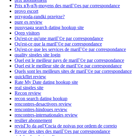
prix abonnement
Prix вЂ‹вЂ‹moyens des mariГ©es par correspondance
provo escort
przygoda-randki przejrze?
pure es review
pussysaga search dating hookup site
Qeep visitors
Qu'est-ce qu'une mariГ©e par correspondance
Qu'est-ce que la mariГ©e par correspondance
Qu'est-ce que les services de mariГ©e par correspondance
quality singles site login
Quel est le meilleur pays de mariГ©e par correspondance
Quel est le meilleur site de mariГ©e par correspondance
Quels sont les meilleurs sites de mariГ©e par correspondance
quickflirt review
Rate My Date dating hookup site
real singles site
Recon review
recon search dating hookup
rencontres-desactivees review
rencontres-hindoues review
rencontres-internationales review
resilier abonnement
revisГЈo da agГЄncia de noivas por ordem de correio
Revue des sites des mariГ©es par correspondance