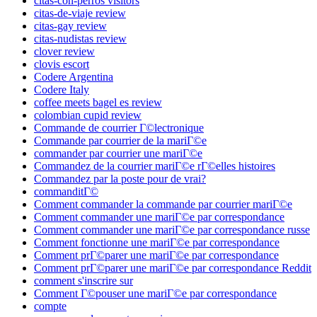
citas-con-perros visitors
citas-de-viaje review
citas-gay review
citas-nudistas review
clover review
clovis escort
Codere Argentina
Codere Italy
coffee meets bagel es review
colombian cupid review
Commande de courrier Г©lectronique
Commande par courrier de la mariГ©e
commander par courrier une mariГ©e
Commandez de la courrier mariГ©e rГ©elles histoires
Commandez par la poste pour de vrai?
commanditГ©
Comment commander la commande par courrier mariГ©e
Comment commander une mariГ©e par correspondance
Comment commander une mariГ©e par correspondance russe
Comment fonctionne une mariГ©e par correspondance
Comment prГ©parer une mariГ©e par correspondance
Comment prГ©parer une mariГ©e par correspondance Reddit
comment s'inscrire sur
Comment Г©pouser une mariГ©e par correspondance
compte