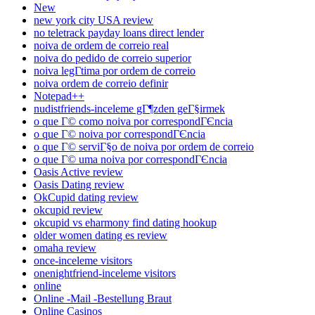
New
new york city USA review
no teletrack payday loans direct lender
noiva de ordem de correio real
noiva do pedido de correio superior
noiva legГ­tima por ordem de correio
noiva ordem de correio definir
Notepad++
nudistfriends-inceleme gГ¶zden geГ§irmek
o que Г© como noiva por correspondГЄncia
o que Г© noiva por correspondГЄncia
o que Г© serviГ§o de noiva por ordem de correio
o que Г© uma noiva por correspondГЄncia
Oasis Active review
Oasis Dating review
OkCupid dating review
okcupid review
okcupid vs eharmony find dating hookup
older women dating es review
omaha review
once-inceleme visitors
onenightfriend-inceleme visitors
online
Online -Mail -Bestellung Braut
Online Casinos