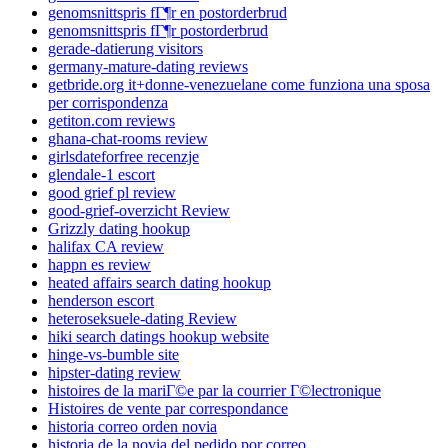
genomsnittspris fГ¶r en postorderbrud
genomsnittspris fГ¶r postorderbrud
gerade-datierung visitors
germany-mature-dating reviews
getbride.org it+donne-venezuelane come funziona una sposa
per corrispondenza
getiton.com reviews
ghana-chat-rooms review
girlsdateforfree recenzje
glendale-1 escort
good grief pl review
good-grief-overzicht Review
Grizzly dating hookup
halifax CA review
happn es review
heated affairs search dating hookup
henderson escort
heteroseksuele-dating Review
hiki search datings hookup website
hinge-vs-bumble site
hipster-dating review
histoires de la mariГ©e par la courrier Г©lectronique
Histoires de vente par correspondance
historia correo orden novia
historia de la novia del pedido por correo