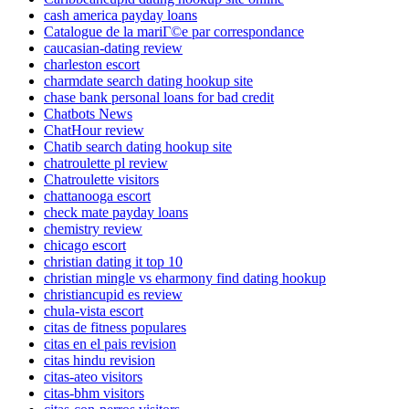
cash america payday loans
Catalogue de la mariГ©e par correspondance
caucasian-dating review
charleston escort
charmdate search dating hookup site
chase bank personal loans for bad credit
Chatbots News
ChatHour review
Chatib search dating hookup site
chatroulette pl review
Chatroulette visitors
chattanooga escort
check mate payday loans
chemistry review
chicago escort
christian dating it top 10
christian mingle vs eharmony find dating hookup
christiancupid es review
chula-vista escort
citas de fitness populares
citas en el pais revision
citas hindu revision
citas-ateo visitors
citas-bhm visitors