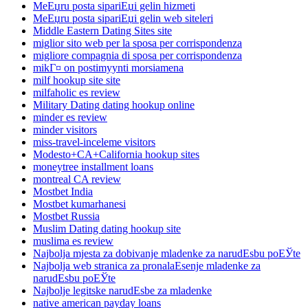
MeЕџru posta sipariЕџi gelin hizmeti
MeЕџru posta sipariЕџi gelin web siteleri
Middle Eastern Dating Sites site
miglior sito web per la sposa per corrispondenza
migliore compagnia di sposa per corrispondenza
mikГ¤ on postimyynti morsiamena
milf hookup site site
milfaholic es review
Military Dating dating hookup online
minder es review
minder visitors
miss-travel-inceleme visitors
Modesto+CA+California hookup sites
moneytree installment loans
montreal CA review
Mostbet India
Mostbet kumarhanesi
Mostbet Russia
Muslim Dating dating hookup site
muslima es review
Najbolja mjesta za dobivanje mladenke za narudЕѕbu poЕЎte
Najbolja web stranica za pronalaЕѕenje mladenke za
narudЕѕbu poЕЎte
Najbolje legitske narudЕѕbe za mladenke
native american payday loans