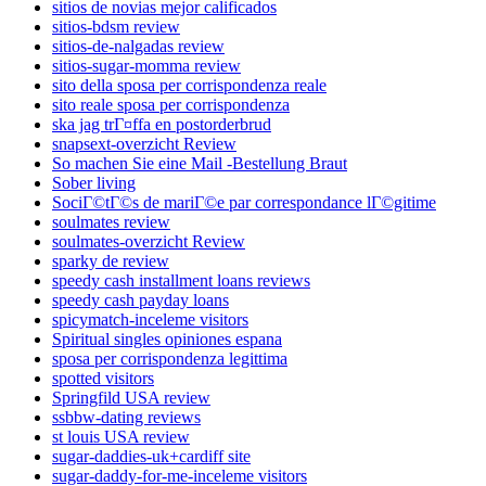
sitios de novias mejor calificados
sitios-bdsm review
sitios-de-nalgadas review
sitios-sugar-momma review
sito della sposa per corrispondenza reale
sito reale sposa per corrispondenza
ska jag trГ¤ffa en postorderbrud
snapsext-overzicht Review
So machen Sie eine Mail -Bestellung Braut
Sober living
SociГ©tГ©s de mariГ©e par correspondance lГ©gitime
soulmates review
soulmates-overzicht Review
sparky de review
speedy cash installment loans reviews
speedy cash payday loans
spicymatch-inceleme visitors
Spiritual singles opiniones espana
sposa per corrispondenza legittima
spotted visitors
Springfild USA review
ssbbw-dating reviews
st louis USA review
sugar-daddies-uk+cardiff site
sugar-daddy-for-me-inceleme visitors