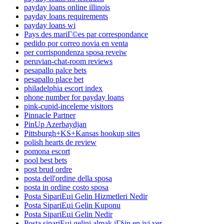
payday loans online illinois
payday loans requirements
payday loans wi
Pays des mariГ©es par correspondance
pedido por correo novia en venta
per corrispondenza sposa reveiw
peruvian-chat-room reviews
pesapallo palce bets
pesapallo place bet
philadelphia escort index
phone number for payday loans
pink-cupid-inceleme visitors
Pinnacle Partner
PinUp Azerbaydjan
Pittsburgh+KS+Kansas hookup sites
polish hearts de review
pomona escort
pool best bets
post brud ordre
posta dell'ordine della sposa
posta in ordine costo sposa
Posta SipariЕџi Gelin Hizmetleri Nedir
Posta SipariЕџi Gelin Kuponu
Posta SipariЕџi Gelin Nedir
Posta sipariЕџi gelini almak iГ§in en iyi yer