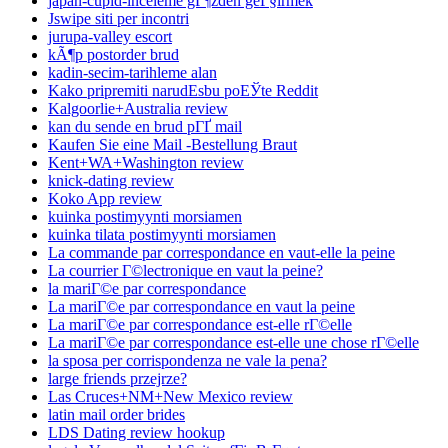
japan-cupid-inceleme gГ¶zden geГ§irmek
Jswipe siti per incontri
jurupa-valley escort
kÃ¶p postorder brud
kadin-secim-tarihleme alan
Kako pripremiti narudЕѕbu poЕЎte Reddit
Kalgoorlie+Australia review
kan du sende en brud pГҐ mail
Kaufen Sie eine Mail -Bestellung Braut
Kent+WA+Washington review
knick-dating review
Koko App review
kuinka postimyynti morsiamen
kuinka tilata postimyynti morsiamen
La commande par correspondance en vaut-elle la peine
La courrier Г©lectronique en vaut la peine?
la mariГ©e par correspondance
La mariГ©e par correspondance en vaut la peine
La mariГ©e par correspondance est-elle rГ©elle
La mariГ©e par correspondance est-elle une chose rГ©elle
la sposa per corrispondenza ne vale la pena?
large friends przejrze?
Las Cruces+NM+New Mexico review
latin mail order brides
LDS Dating review hookup