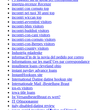
imeetzu-recenze Recenze
incontri con cornuto top
incontri nei tuoi 30 anni top
incontri wiccan top
incontri-avventisti visitors
incontri-bhm visitors
incontri-buddisti visitors
incontri-con-cani visitors
incontri-con-cornuto visitors
incontri-con-lherpes visitors
incontri-country visitors
Industrija mladenke
informaciГіn de la novia del pedido por correo
Informations sur les mariГ©es par correspondance
installment loans cleveland ohio
instant payday advance loans
InstantHookups site
International Dating dating hookup site
Internationale Mail -Bestellung Braut
ios-es visitors
iowa title loans
Ist Versandbestellbraut es wert?
IT Образование
italy-disabled-dating review