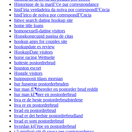
Historique de la mariГ©e par correspondance
histГіria verdadeira da noiva por correspondГЄncia
histГіrico de noiva por correspondГЄncia
hitwe search dating hookup site
home title loans
homosexuell-dating visitors
Hongkongcupid pagina de citas
hookup apps for couples site
hookupdate es review
HookupDate visitors
horse racing Wettseite
hotteste postordrebrud
houston escort
Huggle visitors
huippuposti tilaus morsian
hur fungerar postorderbruden
hur man fГ¶rbereder en postorder brud reddit
hur man kГ¶per en postorderbrud
hva er de beste postordrebrudstedene
hva er en postordrebrud
hvad en postordrebrud
hvad er det bedste postordrebrudland
hvad er som postordrebrud
hvordan kjГёpe en postordrebrud
i 5 migliori siti di sposa per corrispondenza