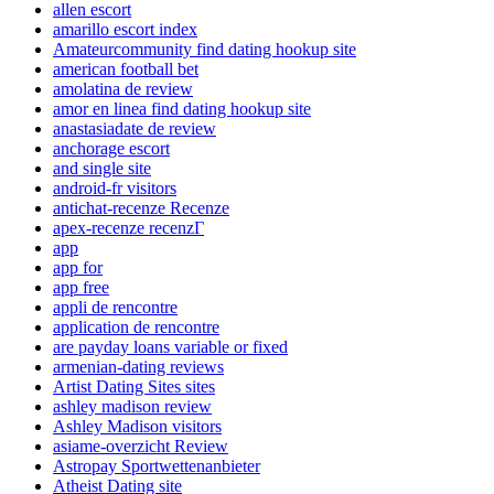
allen escort
amarillo escort index
Amateurcommunity find dating hookup site
american football bet
amolatina de review
amor en linea find dating hookup site
anastasiadate de review
anchorage escort
and single site
android-fr visitors
antichat-recenze Recenze
apex-recenze recenzГ­
app
app for
app free
appli de rencontre
application de rencontre
are payday loans variable or fixed
armenian-dating reviews
Artist Dating Sites sites
ashley madison review
Ashley Madison visitors
asiame-overzicht Review
Astropay Sportwettenanbieter
Atheist Dating site