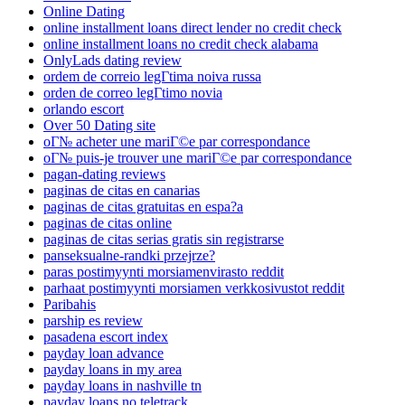
Online Dating
online installment loans direct lender no credit check
online installment loans no credit check alabama
OnlyLads dating review
ordem de correio legГ­tima noiva russa
orden de correo legГ­timo novia
orlando escort
Over 50 Dating site
oГ№ acheter une mariГ©e par correspondance
oГ№ puis-je trouver une mariГ©e par correspondance
pagan-dating reviews
paginas de citas en canarias
paginas de citas gratuitas en espa?a
paginas de citas online
paginas de citas serias gratis sin registrarse
panseksualne-randki przejrze?
paras postimyynti morsiamenvirasto reddit
parhaat postimyynti morsiamen verkkosivustot reddit
Paribahis
parship es review
pasadena escort index
payday loan advance
payday loans in my area
payday loans in nashville tn
payday loans no teletrack