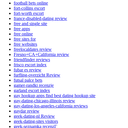
football bets online
fort-collins escort
fort-worth escort
france-disabled-dating review
free and single site
free apps
free online
free sites for
free websites
freelocaldates review
Fresno+CA+California review
friendfinder reviews
frisco escort index
fubar es review
furfling-overzicht Review
futsal palce bets
gamer-randki recenzje
garland escort index
gay hookup apps find best dating hookup site
gay-dating-chicago-illinois review
gay-dating-los-angeles-california reviews
gaydar review
geek-dating-nl Review
geek-dating-sites visitors
geek-seznamka recenzГ­