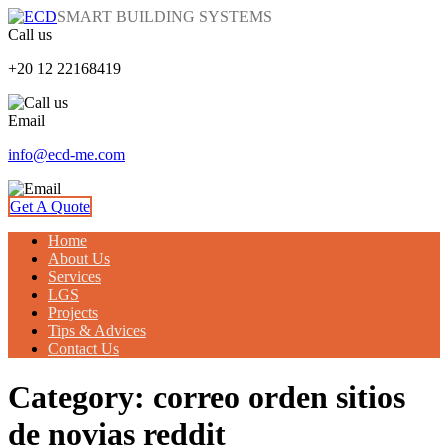
SMART BUILDING SYSTEMS
Call us
+20 12 22168419
Email
info@ecd-me.com
Get A Quote
Home
About Us
Services
LGS
Projects
Tips & Advices
Contact Us
Category: correo orden sitios
de novias reddit