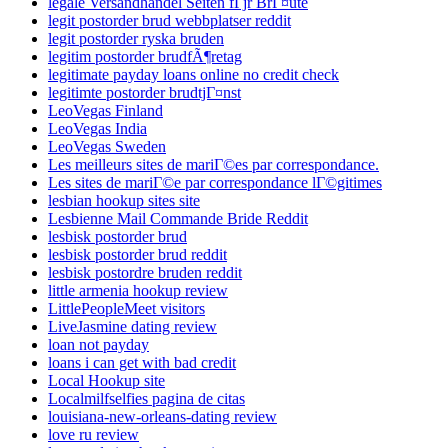
legale Versandhandel Seiten fГјr BrГ¤ute
legit postorder brud webbplatser reddit
legit postorder ryska bruden
legitim postorder brudfÃ¶retag
legitimate payday loans online no credit check
legitimte postorder brudtjГ¤nst
LeoVegas Finland
LeoVegas India
LeoVegas Sweden
Les meilleurs sites de mariГ©es par correspondance.
Les sites de mariГ©e par correspondance lГ©gitimes
lesbian hookup sites site
Lesbienne Mail Commande Bride Reddit
lesbisk postorder brud
lesbisk postorder brud reddit
lesbisk postordre bruden reddit
little armenia hookup review
LittlePeopleMeet visitors
LiveJasmine dating review
loan not payday
loans i can get with bad credit
Local Hookup site
Localmilfselfies pagina de citas
louisiana-new-orleans-dating review
love ru review