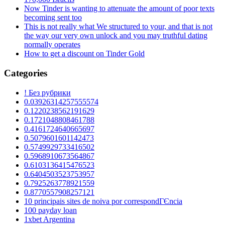
Now Tinder is wanting to attenuate the amount of poor texts
becoming sent too
This is not really what We structured to your, and that is not
the way our very own unlock and you may truthful dating
normally operates
How to get a discount on Tinder Gold
Categories
! Без рубрики
0.03926314257555574
0.1220238562191629
0.1721048808461788
0.4161724640665697
0.5079601601142473
0.5749929733416502
0.5968910673564867
0.6103136415476523
0.6404503523753957
0.7925263778921559
0.8770557908257121
10 principais sites de noiva por correspondГЄncia
100 payday loan
1xbet Argentina