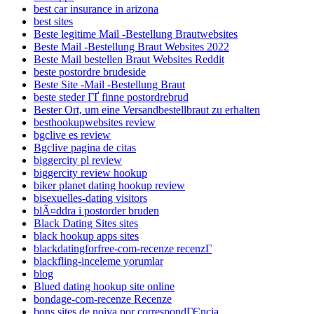
best car insurance in arizona
best sites
Beste legitime Mail -Bestellung Brautwebsites
Beste Mail -Bestellung Braut Websites 2022
Beste Mail bestellen Braut Websites Reddit
beste postordre brudeside
Beste Site -Mail -Bestellung Braut
beste steder ГҐ finne postordrebrud
Bester Ort, um eine Versandbestellbraut zu erhalten
besthookupwebsites review
bgclive es review
Bgclive pagina de citas
biggercity pl review
biggercity review hookup
biker planet dating hookup review
bisexuelles-dating visitors
blÃ¤ddra i postorder bruden
Black Dating Sites sites
black hookup apps sites
blackdatingforfree-com-recenze recenzГ­
blackfling-inceleme yorumlar
blog
Blued dating hookup site online
bondage-com-recenze Recenze
bons sites de noiva por correspondГЄncia