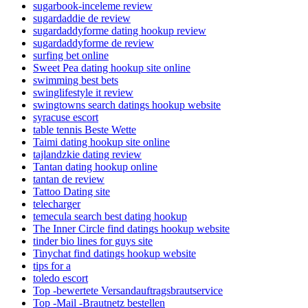
sugarbook-inceleme review
sugardaddie de review
sugardaddyforme dating hookup review
sugardaddyforme de review
surfing bet online
Sweet Pea dating hookup site online
swimming best bets
swinglifestyle it review
swingtowns search datings hookup website
syracuse escort
table tennis Beste Wette
Taimi dating hookup site online
tajlandzkie dating review
Tantan dating hookup online
tantan de review
Tattoo Dating site
telecharger
temecula search best dating hookup
The Inner Circle find datings hookup website
tinder bio lines for guys site
Tinychat find datings hookup website
tips for a
toledo escort
Top -bewertete Versandauftragsbrautservice
Top -Mail -Brautnetz bestellen