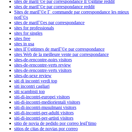
sites de mariГ©e par correspondance lГ©gitime reddit
sites de mariГ©e par correspondance reddit
Sites de mariГ©e Г commande par correspondance les mieux
notГ©s
sites de mariГ©es par correspondance
sites for professionals
sites for singles
sites free
sites in usa
sites lГ©gitimes de mariГ©e par correspondance
sites Web de la meilleure vente par correspondance
sites-de-rencontre-noirs visitors
sites-de-rencontre-verts review
sites-de-rencontre-verts visitors
sites-de-sexe review
siti di incontri verdi top
siti incontri cagliari
siti scambisti top
siti-di-incontri-europei visitors
siti-di-incontri-mediorientali visitors
siti-di-incontri-musulmani visitors
siti-di-incontri-per-adulti visitors
siti-di-incontri-per-artisti visitors
sitio de novia de pedido por correo legГ­timo
sitios de citas de novias por correo