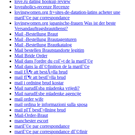
love.ru dating hookup review
loveaholics-recenze Recenze
lovingwomen.org fr+sites-de-datation-latins acheter une
mariГ©e par correspondance
lovingwomen.org japanische-frauen Was ist der beste
Versandauftragsbrautdienst?
Mail -Bestellung Braut
Mail -Bestellung Brautagenturen
Mail -Bestellung Brautkatalog
Mail bestellen Brautstandorte legitim
Mail Bride Order
Mail dans l'ordre du coГ»t de la mariГ©e
Mail dans la dГ©finition de la mariГ©e
mail fÃ¶r att bestÃ¤lla brud
mail fГ¶r att bestГ¤lla brud
mail i ordning brud kostar
Mail narudЕѕba mladenka vrijedi?
Mail narudЕѕbe mladenke agencije
mail order wife
mail ordina le informazioni sulla sposa
mail pГҐ bestГ¤llning brud
Mail-Order-Braut
manchester escort
mariГ©e par correspondance
mariГ©e par correspondance dГ©finir