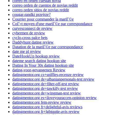
correo en orden cuestan novia
correo orden de cuentos de novias reddit
correo orden sitios de novias reddit
cougar-randki przejrze?
Courrier pour commander la mariГ©e
CoГ»t moyen d'une mariГ©e par correspondance
curvesconnect de review
cybermen de review
cyclo-cross palce bets
Daddyhunt dating review
Datation de la mariГ©e par correspondance
date me pl review
DateHookUp hookup review
dateme search dating hookup site
Dating In Your 30s dating hookup site
dating-voor-gevangenen Review
datingmentor.org cs+sniffies-recenze review
datingmentor.org de+albanianpersonals-test review
datingmentor.org de+filter-off-test review
datingmentor.org de+tawkify-test review
datingmentor.org de+wingman-test review
datingmentor.org es+iloveyouraccen-opinion review
datingmentor.org fem-review review
datingmentor.org fr+delightful-avis reviews
datingmentor.org fr+lgbtqutie-avis review