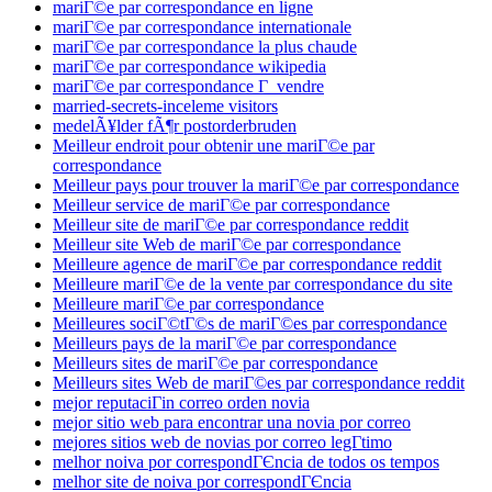
mariГ©e par correspondance en ligne
mariГ©e par correspondance internationale
mariГ©e par correspondance la plus chaude
mariГ©e par correspondance wikipedia
mariГ©e par correspondance Г vendre
married-secrets-inceleme visitors
medelÃ¥lder fÃ¶r postorderbruden
Meilleur endroit pour obtenir une mariГ©e par
correspondance
Meilleur pays pour trouver la mariГ©e par correspondance
Meilleur service de mariГ©e par correspondance
Meilleur site de mariГ©e par correspondance reddit
Meilleur site Web de mariГ©e par correspondance
Meilleure agence de mariГ©e par correspondance reddit
Meilleure mariГ©e de la vente par correspondance du site
Meilleure mariГ©e par correspondance
Meilleures sociГ©tГ©s de mariГ©es par correspondance
Meilleurs pays de la mariГ©e par correspondance
Meilleurs sites de mariГ©e par correspondance
Meilleurs sites Web de mariГ©es par correspondance reddit
mejor reputaciГіn correo orden novia
mejor sitio web para encontrar una novia por correo
mejores sitios web de novias por correo legГ­timo
melhor noiva por correspondГЄncia de todos os tempos
melhor site de noiva por correspondГЄncia