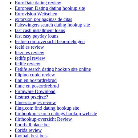
EuroDate dating review
European Dating dating hookup site
Eurovision Wettseiten
extorsion por paginas de citas
Fabswingers search dating hookup site
fast cash installment loans
fast easy payday loans
feabie-com-overzicht beoordelingen
feeld es review
ferzu es review
fetlife pl review
fetlife review
Fetlife search dating hookup site online
filipino cupid review
finn en postordrebrud
finne en postordrebrud
Firmware Download
firstmet przejrze?
fitness singles review
fling.com find dating hookup site
flirthookup search datings hookup website
flirthookup-overzicht Review
floorball place bet
florida review
football best bets