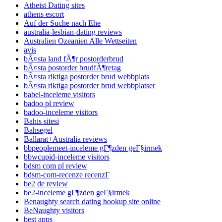
Atheist Dating sites
athens escort
Auf der Suche nach Ehe
australia-lesbian-dating reviews
Australien Ozeanien Alle Wettseiten
avis
bÃ¤sta land fÃ¶r postorderbrud
bÃ¤sta postorder brudfÃ¶retag
bÃ¤sta riktiga postorder brud webbplats
bÃ¤sta riktiga postorder brud webbplatser
babel-inceleme visitors
badoo pl review
badoo-inceleme visitors
Bahis sitesi
Bahsegel
Ballarat+Australia reviews
bbpeoplemeet-inceleme gГ¶zden geГ§irmek
bbwcupid-inceleme visitors
bdsm com pl review
bdsm-com-recenze recenzГ­
be2 de review
be2-inceleme gГ¶zden geГ§irmek
Benaughty search dating hookup site online
BeNaughty visitors
best apps