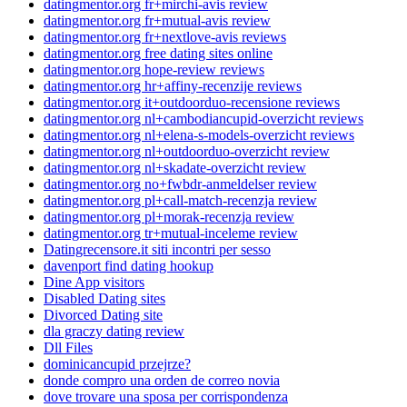
datingmentor.org fr+mirchi-avis review
datingmentor.org fr+mutual-avis review
datingmentor.org fr+nextlove-avis reviews
datingmentor.org free dating sites online
datingmentor.org hope-review reviews
datingmentor.org hr+affiny-recenzije reviews
datingmentor.org it+outdoorduo-recensione reviews
datingmentor.org nl+cambodiancupid-overzicht reviews
datingmentor.org nl+elena-s-models-overzicht reviews
datingmentor.org nl+outdoorduo-overzicht review
datingmentor.org nl+skadate-overzicht review
datingmentor.org no+fwbdr-anmeldelser review
datingmentor.org pl+call-match-recenzja review
datingmentor.org pl+morak-recenzja review
datingmentor.org tr+mutual-inceleme review
Datingrecensore.it siti incontri per sesso
davenport find dating hookup
Dine App visitors
Disabled Dating sites
Divorced Dating site
dla graczy dating review
Dll Files
dominicancupid przejrze?
donde compro una orden de correo novia
dove trovare una sposa per corrispondenza