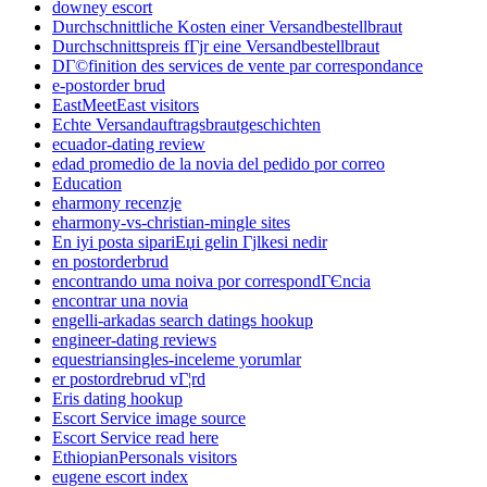
downey escort
Durchschnittliche Kosten einer Versandbestellbraut
Durchschnittspreis fГјr eine Versandbestellbraut
DГ©finition des services de vente par correspondance
e-postorder brud
EastMeetEast visitors
Echte Versandauftragsbrautgeschichten
ecuador-dating review
edad promedio de la novia del pedido por correo
Education
eharmony recenzje
eharmony-vs-christian-mingle sites
En iyi posta sipariЕџi gelin Гјlkesi nedir
en postorderbrud
encontrando uma noiva por correspondГЄncia
encontrar una novia
engelli-arkadas search datings hookup
engineer-dating reviews
equestriansingles-inceleme yorumlar
er postordrebrud vГ¦rd
Eris dating hookup
Escort Service image source
Escort Service read here
EthiopianPersonals visitors
eugene escort index