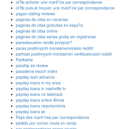
oГ№ acheter une mariГ©e par correspondance
oГ№ puis-je trouver une mariГ©e par correspondance
pagan-dating reviews
paginas de citas en canarias
paginas de citas gratuitas en espa?a
paginas de citas online
paginas de citas serias gratis sin registrarse
panseksualne-randki przejrze?
paras postimyynti morsiamenvirasto reddit
parhaat postimyynti morsiamen verkkosivustot reddit
Paribahis
parship es review
pasadena escort index
payday loan advance
payday loans in my area
payday loans in nashville tn
payday loans no teletrack
payday loans online illinois
payday loans requirements
payday loans wi
Pays des mariГ©es par correspondance
pedido por correo novia en venta
per corrispondenza sposa reveiw