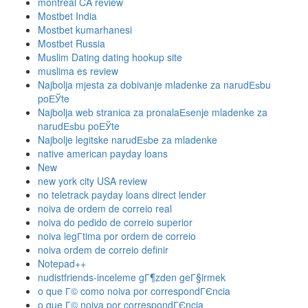
montreal CA review
Mostbet India
Mostbet kumarhanesi
Mostbet Russia
Muslim Dating dating hookup site
muslima es review
Najbolja mjesta za dobivanje mladenke za narudЕѕbu
poЕЎte
Najbolja web stranica za pronalaЕѕenje mladenke za
narudЕѕbu poЕЎte
Najbolje legitske narudЕѕbe za mladenke
native american payday loans
New
new york city USA review
no teletrack payday loans direct lender
noiva de ordem de correio real
noiva do pedido de correio superior
noiva legГ­tima por ordem de correio
noiva ordem de correio definir
Notepad++
nudistfriends-inceleme gГ¶zden geГ§irmek
o que Г© como noiva por correspondГЄncia
o que Г© noiva por correspondГЄncia