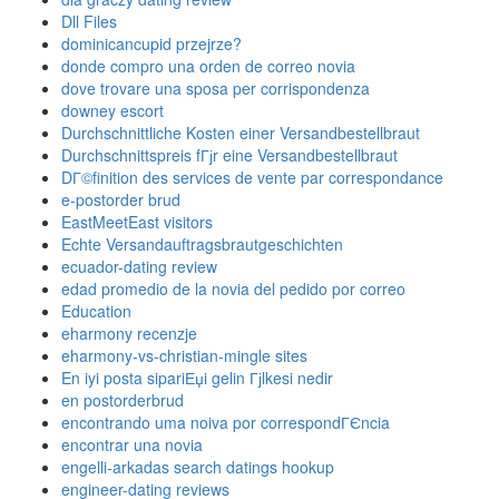
Dll Files
dominicancupid przejrze?
donde compro una orden de correo novia
dove trovare una sposa per corrispondenza
downey escort
Durchschnittliche Kosten einer Versandbestellbraut
Durchschnittspreis fГјr eine Versandbestellbraut
DГ©finition des services de vente par correspondance
e-postorder brud
EastMeetEast visitors
Echte Versandauftragsbrautgeschichten
ecuador-dating review
edad promedio de la novia del pedido por correo
Education
eharmony recenzje
eharmony-vs-christian-mingle sites
En iyi posta sipariЕџi gelin Гјlkesi nedir
en postorderbrud
encontrando uma noiva por correspondГЄncia
encontrar una novia
engelli-arkadas search datings hookup
engineer-dating reviews