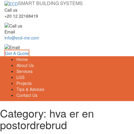
SMART BUILDING SYSTEMS
Call us
+20 12 22168419
Email
info@ecd-me.com
Get A Quote
Home
About Us
Services
LGS
Projects
Tips & Advices
Contact Us
Category: hva er en
postordrebrud