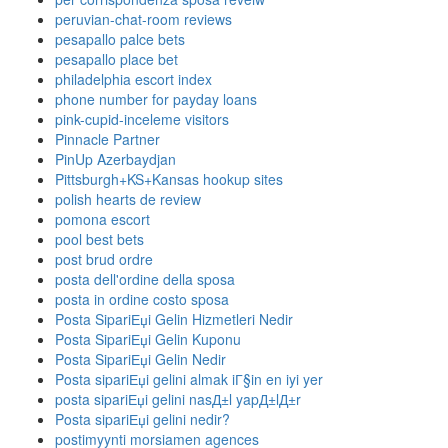
peruvian-chat-room reviews
pesapallo palce bets
pesapallo place bet
philadelphia escort index
phone number for payday loans
pink-cupid-inceleme visitors
Pinnacle Partner
PinUp Azerbaydjan
Pittsburgh+KS+Kansas hookup sites
polish hearts de review
pomona escort
pool best bets
post brud ordre
posta dell'ordine della sposa
posta in ordine costo sposa
Posta SipariЕџi Gelin Hizmetleri Nedir
Posta SipariЕџi Gelin Kuponu
Posta SipariЕџi Gelin Nedir
Posta sipariЕџi gelini almak iГ§in en iyi yer
posta sipariЕџi gelini nasД±l yapД±lД±r
Posta sipariЕџi gelini nedir?
postimyynti morsiamen agences