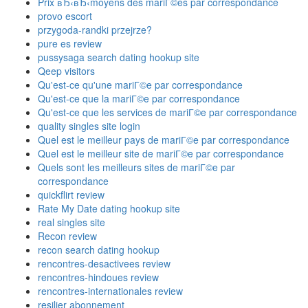
Prix вЂ‹вЂ‹moyens des mariГ©es par correspondance
provo escort
przygoda-randki przejrze?
pure es review
pussysaga search dating hookup site
Qeep visitors
Qu'est-ce qu'une mariГ©e par correspondance
Qu'est-ce que la mariГ©e par correspondance
Qu'est-ce que les services de mariГ©e par correspondance
quality singles site login
Quel est le meilleur pays de mariГ©e par correspondance
Quel est le meilleur site de mariГ©e par correspondance
Quels sont les meilleurs sites de mariГ©e par
correspondance
quickflirt review
Rate My Date dating hookup site
real singles site
Recon review
recon search dating hookup
rencontres-desactivees review
rencontres-hindoues review
rencontres-internationales review
resilier abonnement