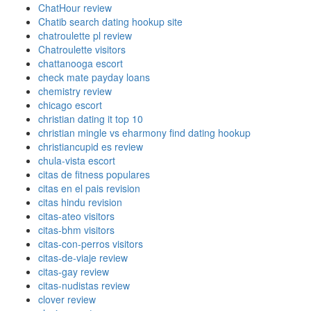
ChatHour review
Chatib search dating hookup site
chatroulette pl review
Chatroulette visitors
chattanooga escort
check mate payday loans
chemistry review
chicago escort
christian dating it top 10
christian mingle vs eharmony find dating hookup
christiancupid es review
chula-vista escort
citas de fitness populares
citas en el pais revision
citas hindu revision
citas-ateo visitors
citas-bhm visitors
citas-con-perros visitors
citas-de-viaje review
citas-gay review
citas-nudistas review
clover review