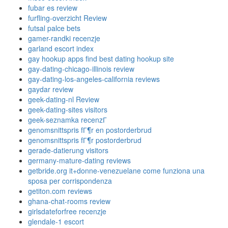
fubar es review
furfling-overzicht Review
futsal palce bets
gamer-randki recenzje
garland escort index
gay hookup apps find best dating hookup site
gay-dating-chicago-illinois review
gay-dating-los-angeles-california reviews
gaydar review
geek-dating-nl Review
geek-dating-sites visitors
geek-seznamka recenzГ­
genomsnittspris fГ¶r en postorderbrud
genomsnittspris fГ¶r postorderbrud
gerade-datierung visitors
germany-mature-dating reviews
getbride.org it+donne-venezuelane come funziona una
sposa per corrispondenza
getiton.com reviews
ghana-chat-rooms review
girlsdateforfree recenzje
glendale-1 escort