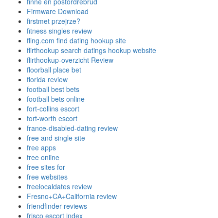
finne en postordrebrud
Firmware Download
firstmet przejrze?
fitness singles review
fling.com find dating hookup site
flirthookup search datings hookup website
flirthookup-overzicht Review
floorball place bet
florida review
football best bets
football bets online
fort-collins escort
fort-worth escort
france-disabled-dating review
free and single site
free apps
free online
free sites for
free websites
freelocaldates review
Fresno+CA+California review
friendfinder reviews
frisco escort index