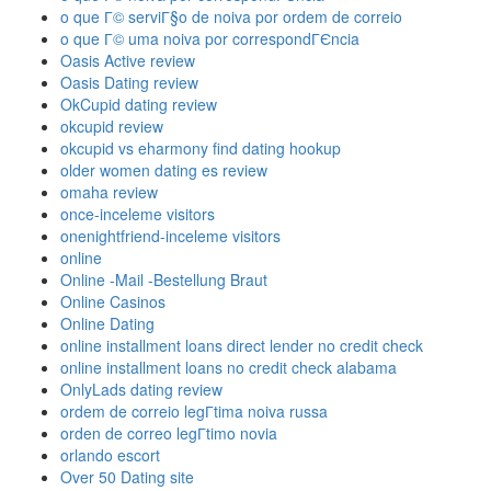
o que Г© serviГ§o de noiva por ordem de correio
o que Г© uma noiva por correspondГЄncia
Oasis Active review
Oasis Dating review
OkCupid dating review
okcupid review
okcupid vs eharmony find dating hookup
older women dating es review
omaha review
once-inceleme visitors
onenightfriend-inceleme visitors
online
Online -Mail -Bestellung Braut
Online Casinos
Online Dating
online installment loans direct lender no credit check
online installment loans no credit check alabama
OnlyLads dating review
ordem de correio legГ­tima noiva russa
orden de correo legГ­timo novia
orlando escort
Over 50 Dating site