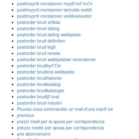
postimyynti morsiamen myytГ¤vГ¤nГ¤
postimyynti morsiamen tarinoita reddit
postimyynti morsiamen verkkosivustot
postorder brud artiklar
postorder brud dating
postorder brud dating webbplats
postorder brud definition
postorder brud legit
postorder brud reveiw
postorder brud webbplatser recensioner
postorder brudbyrГҐer
postorder brudens webbplats
postorder brudhistorier
postorder brudkatalog
postorder brudkataloger
postorder brudtjГ¤nst
postordre brud industri
Pouvez-vous commander un mail d'une mariГ©e
premium
prezzi medi per la sposa per corrispondenza
prezzo medio per sposa per corrispondenza
prix abonnement