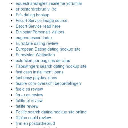
equestriansingles-inceleme yorumlar
er postordrebrud vГ¦rd
Eris dating hookup
Escort Service image source
Escort Service read here
EthiopianPersonals visitors
eugene escort index
EuroDate dating review
European Dating dating hookup site
Eurovision Wettseiten
extorsion por paginas de citas
Fabswingers search dating hookup site
fast cash installment loans
fast easy payday loans
feabie-com-overzicht beoordelingen
feeld es review
ferzu es review
fetlife pl review
fetlife review
Fetlife search dating hookup site online
filipino cupid review
finn en postordrebrud