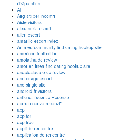
rГ©putation
AI
Airg siti per incontri
Aisle visitors
alexandria escort
allen escort
amarillo escort index
Amateurcommunity find dating hookup site
american football bet
amolatina de review
amor en linea find dating hookup site
anastasiadate de review
anchorage escort
and single site
android-fr visitors
antichat-recenze Recenze
apex-recenze recenzГ­
app
app for
app free
appli de rencontre
application de rencontre