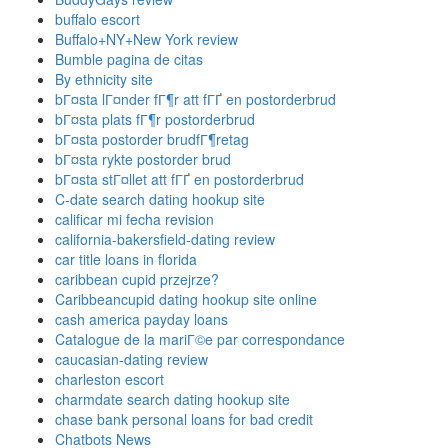
buffalo escort
Buffalo+NY+New York review
Bumble pagina de citas
By ethnicity site
bГ¤sta lГ¤nder fГ¶r att fГҐ en postorderbrud
bГ¤sta plats fГ¶r postorderbrud
bГ¤sta postorder brudfГ¶retag
bГ¤sta rykte postorder brud
bГ¤sta stГ¤llet att fГҐ en postorderbrud
C-date search dating hookup site
calificar mi fecha revision
california-bakersfield-dating review
car title loans in florida
caribbean cupid przejrze?
Caribbeancupid dating hookup site online
cash america payday loans
Catalogue de la mariГ©e par correspondance
caucasian-dating review
charleston escort
charmdate search dating hookup site
chase bank personal loans for bad credit
Chatbots News