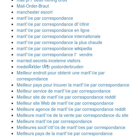
Mail-Order-Braut
manchester escort
mariГ©e par correspondance
mariГ©e par correspondance dГ©finir
mariГ©e par correspondance en ligne
mariГ©e par correspondance internationale
mariГ©e par correspondance la plus chaude
mariГ©e par correspondance wikipedia
mariГ©e par correspondance Г vendre
married-secrets-inceleme visitors
medelÃ¥lder fÃ¶r postorderbruden
Meilleur endroit pour obtenir une mariГ©e par
correspondance
Meilleur pays pour trouver la mariГ©e par correspondance
Meilleur service de mariГ©e par correspondance
Meilleur site de mariГ©e par correspondance reddit
Meilleur site Web de mariГ©e par correspondance
Meilleure agence de mariГ©e par correspondance reddit
Meilleure mariГ©e de la vente par correspondance du site
Meilleure mariГ©e par correspondance
Meilleures sociГ©tГ©s de mariГ©es par correspondance
Meilleurs pays de la mariГ©e par correspondance