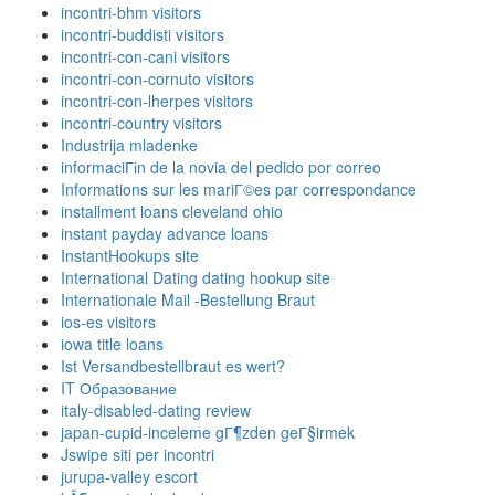
incontri-bhm visitors
incontri-buddisti visitors
incontri-con-cani visitors
incontri-con-cornuto visitors
incontri-con-lherpes visitors
incontri-country visitors
Industrija mladenke
informaciГіn de la novia del pedido por correo
Informations sur les mariГ©es par correspondance
installment loans cleveland ohio
instant payday advance loans
InstantHookups site
International Dating dating hookup site
Internationale Mail -Bestellung Braut
ios-es visitors
iowa title loans
Ist Versandbestellbraut es wert?
IT Образование
italy-disabled-dating review
japan-cupid-inceleme gГ¶zden geГ§irmek
Jswipe siti per incontri
jurupa-valley escort