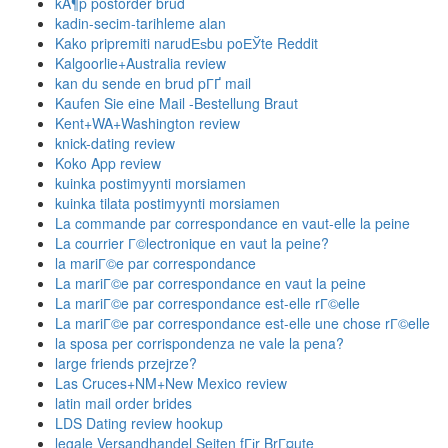
kÃ¶p postorder brud
kadin-secim-tarihleme alan
Kako pripremiti narudЕѕbu poЕЎte Reddit
Kalgoorlie+Australia review
kan du sende en brud pГҐ mail
Kaufen Sie eine Mail -Bestellung Braut
Kent+WA+Washington review
knick-dating review
Koko App review
kuinka postimyynti morsiamen
kuinka tilata postimyynti morsiamen
La commande par correspondance en vaut-elle la peine
La courrier Г©lectronique en vaut la peine?
la mariГ©e par correspondance
La mariГ©e par correspondance en vaut la peine
La mariГ©e par correspondance est-elle rГ©elle
La mariГ©e par correspondance est-elle une chose rГ©elle
la sposa per corrispondenza ne vale la pena?
large friends przejrze?
Las Cruces+NM+New Mexico review
latin mail order brides
LDS Dating review hookup
legale Versandhandel Seiten fГјr BrГ¤ute