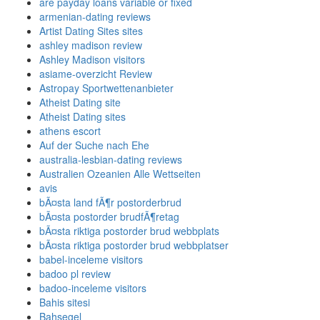
are payday loans variable or fixed
armenian-dating reviews
Artist Dating Sites sites
ashley madison review
Ashley Madison visitors
asiame-overzicht Review
Astropay Sportwettenanbieter
Atheist Dating site
Atheist Dating sites
athens escort
Auf der Suche nach Ehe
australia-lesbian-dating reviews
Australien Ozeanien Alle Wettseiten
avis
bÃ¤sta land fÃ¶r postorderbrud
bÃ¤sta postorder brudfÃ¶retag
bÃ¤sta riktiga postorder brud webbplats
bÃ¤sta riktiga postorder brud webbplatser
babel-inceleme visitors
badoo pl review
badoo-inceleme visitors
Bahis sitesi
Bahsegel