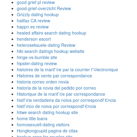
good grief pl review
good-grief-overzicht Review
Grizzly dating hookup
halifax CA review
happn es review
heated affairs search dating hookup
henderson escort
heteroseksuele-dating Review
hiki search datings hookup website
hinge-vs-bumble site
hipster-dating review
histoires de la mariГ©e par la courrier Г©lectronique
Histoires de vente par correspondance
historia correo orden novia
historia de la novia del pedido por correo
Historique de la mariГ©e par correspondance
histГіria verdadeira da noiva por correspondГЄncia
histГіrico de noiva por correspondГЄncia
hitwe search dating hookup site
home title loans
homosexuell-dating visitors
Hongkongcupid pagina de citas
hookup apps for couples site