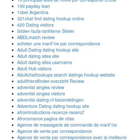
100 payday loan
1xbet Argentina
321chat find dating hookup online
420 Dating visitors
50den-fazla-tarihleme Siteler
ABDLmatch review
acheter une mariГ©e par correspondance
Adult Dating dating hookup site
Adult dating sites site
Adult dating sites username
Adult Hub visitors
Adultchathookups search datings hookup website
adultfriendfinder-overzicht Review
adventist singles review
adventist singles visitors
adventist-dating-nl beoordelingen
Adventure Dating dating hookup site
afrointroductions-recenze recenzГ­
Afroromance pagina de citas
Agence de messagerie de commande de mariГ©e
Agence de vente par correspondance
Agence de vente par correspondance avec la meilleure