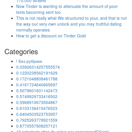
170,000 Israelis
Now Tinder is wanting to attenuate the amount of poor
texts becoming sent too
This is not really what We structured to your, and that is not
the way our very own unlock and you may truthful dating
normally operates
How to get a discount on Tinder Gold
Categories
! Без рубрики
0.03926314257555574
0.1220238562191629
0.1721048808461788
0.4161724640665697
0.5079601601142473
0.5749929733416502
0.5968910673564867
0.6103136415476523
0.6404503523753957
0.7925263778921559
0.8770557908257121
10 principais sites de noiva por correspondГЄncia