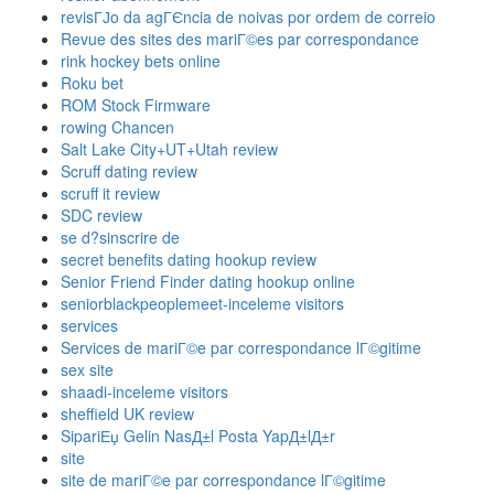
revisГЈo da agГЄncia de noivas por ordem de correio
Revue des sites des mariГ©es par correspondance
rink hockey bets online
Roku bet
ROM Stock Firmware
rowing Chancen
Salt Lake City+UT+Utah review
Scruff dating review
scruff it review
SDC review
se d?sinscrire de
secret benefits dating hookup review
Senior Friend Finder dating hookup online
seniorblackpeoplemeet-inceleme visitors
services
Services de mariГ©e par correspondance lГ©gitime
sex site
shaadi-inceleme visitors
sheffield UK review
SipariЕџ Gelin NasД±l Posta YapД±lД±r
site
site de mariГ©e par correspondance lГ©gitime