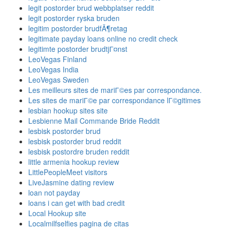
legit postorder brud webbplatser reddit
legit postorder ryska bruden
legitim postorder brudfÃ¶retag
legitimate payday loans online no credit check
legitimte postorder brudtjГ¤nst
LeoVegas Finland
LeoVegas India
LeoVegas Sweden
Les meilleurs sites de mariГ©es par correspondance.
Les sites de mariГ©e par correspondance lГ©gitimes
lesbian hookup sites site
Lesbienne Mail Commande Bride Reddit
lesbisk postorder brud
lesbisk postorder brud reddit
lesbisk postordre bruden reddit
little armenia hookup review
LittlePeopleMeet visitors
LiveJasmine dating review
loan not payday
loans i can get with bad credit
Local Hookup site
Localmilfselfies pagina de citas