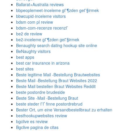
Ballarat+Australia reviews
bbpeoplemeet-inceleme gГ¶zden geГ§irmek
bbwcupid-inceleme visitors
bdsm com pl review
bdsm-com-recenze recenzГ­
be2 de review
be2-inceleme gГ¶zden geГ§irmek
Benaughty search dating hookup site online
BeNaughty visitors
best apps
best car insurance in arizona
best sites
Beste legitime Mail -Bestellung Brautwebsites
Beste Mail -Bestellung Braut Websites 2022
Beste Mail bestellen Braut Websites Reddit
beste postordre brudeside
Beste Site -Mail -Bestellung Braut
beste steder ГҐ finne postordrebrud
Bester Ort, um eine Versandbestellbraut zu erhalten
besthookupwebsites review
bgclive es review
Bgclive pagina de citas