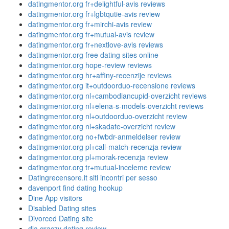
datingmentor.org fr+delightful-avis reviews
datingmentor.org fr+lgbtqutie-avis review
datingmentor.org fr+mirchi-avis review
datingmentor.org fr+mutual-avis review
datingmentor.org fr+nextlove-avis reviews
datingmentor.org free dating sites online
datingmentor.org hope-review reviews
datingmentor.org hr+affiny-recenzije reviews
datingmentor.org it+outdoorduo-recensione reviews
datingmentor.org nl+cambodiancupid-overzicht reviews
datingmentor.org nl+elena-s-models-overzicht reviews
datingmentor.org nl+outdoorduo-overzicht review
datingmentor.org nl+skadate-overzicht review
datingmentor.org no+fwbdr-anmeldelser review
datingmentor.org pl+call-match-recenzja review
datingmentor.org pl+morak-recenzja review
datingmentor.org tr+mutual-inceleme review
Datingrecensore.it siti incontri per sesso
davenport find dating hookup
Dine App visitors
Disabled Dating sites
Divorced Dating site
dla graczy dating review