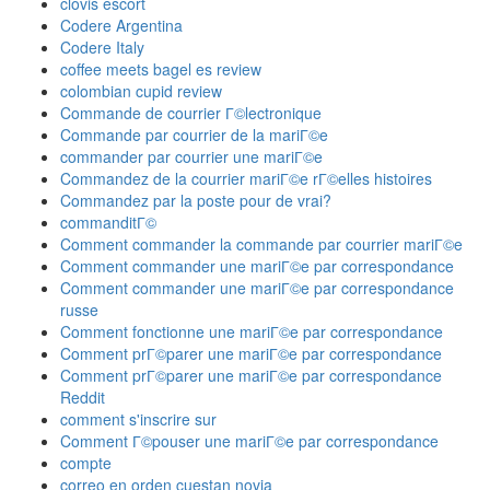
clovis escort
Codere Argentina
Codere Italy
coffee meets bagel es review
colombian cupid review
Commande de courrier Г©lectronique
Commande par courrier de la mariГ©e
commander par courrier une mariГ©e
Commandez de la courrier mariГ©e rГ©elles histoires
Commandez par la poste pour de vrai?
commanditГ©
Comment commander la commande par courrier mariГ©e
Comment commander une mariГ©e par correspondance
Comment commander une mariГ©e par correspondance
russe
Comment fonctionne une mariГ©e par correspondance
Comment prГ©parer une mariГ©e par correspondance
Comment prГ©parer une mariГ©e par correspondance
Reddit
comment s'inscrire sur
Comment Г©pouser une mariГ©e par correspondance
compte
correo en orden cuestan novia