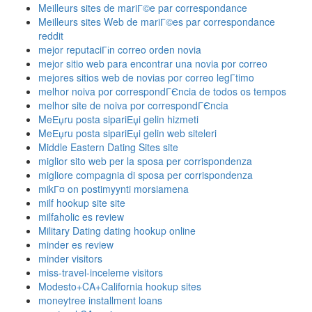
Meilleurs sites de mariГ©e par correspondance
Meilleurs sites Web de mariГ©es par correspondance
reddit
mejor reputaciГіn correo orden novia
mejor sitio web para encontrar una novia por correo
mejores sitios web de novias por correo legГ­timo
melhor noiva por correspondГЄncia de todos os tempos
melhor site de noiva por correspondГЄncia
MeЕџru posta sipariЕџi gelin hizmeti
MeЕџru posta sipariЕџi gelin web siteleri
Middle Eastern Dating Sites site
miglior sito web per la sposa per corrispondenza
migliore compagnia di sposa per corrispondenza
mikГ¤ on postimyynti morsiamena
milf hookup site site
milfaholic es review
Military Dating dating hookup online
minder es review
minder visitors
miss-travel-inceleme visitors
Modesto+CA+California hookup sites
moneytree installment loans