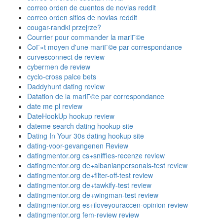
correo orden de cuentos de novias reddit
correo orden sitios de novias reddit
cougar-randki przejrze?
Courrier pour commander la mariГ©e
CoГ»t moyen d'une mariГ©e par correspondance
curvesconnect de review
cybermen de review
cyclo-cross palce bets
Daddyhunt dating review
Datation de la mariГ©e par correspondance
date me pl review
DateHookUp hookup review
dateme search dating hookup site
Dating In Your 30s dating hookup site
dating-voor-gevangenen Review
datingmentor.org cs+sniffies-recenze review
datingmentor.org de+albanianpersonals-test review
datingmentor.org de+filter-off-test review
datingmentor.org de+tawkify-test review
datingmentor.org de+wingman-test review
datingmentor.org es+iloveyouraccen-opinion review
datingmentor.org fem-review review