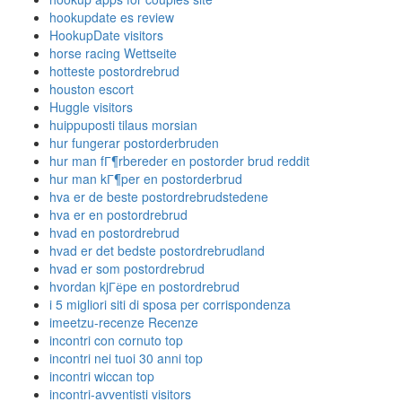
hookupdate es review
HookupDate visitors
horse racing Wettseite
hotteste postordrebrud
houston escort
Huggle visitors
huippuposti tilaus morsian
hur fungerar postorderbruden
hur man fГ¶rbereder en postorder brud reddit
hur man kГ¶per en postorderbrud
hva er de beste postordrebrudstedene
hva er en postordrebrud
hvad en postordrebrud
hvad er det bedste postordrebrudland
hvad er som postordrebrud
hvordan kjГёpe en postordrebrud
i 5 migliori siti di sposa per corrispondenza
imeetzu-recenze Recenze
incontri con cornuto top
incontri nei tuoi 30 anni top
incontri wiccan top
incontri-avventisti visitors