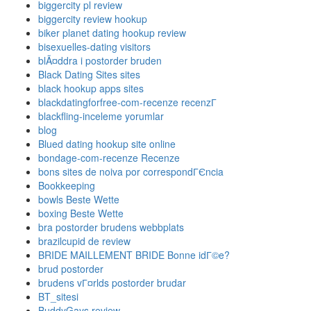
biggercity pl review
biggercity review hookup
biker planet dating hookup review
bisexuelles-dating visitors
blÃ¤ddra i postorder bruden
Black Dating Sites sites
black hookup apps sites
blackdatingforfree-com-recenze recenzГ­
blackfling-inceleme yorumlar
blog
Blued dating hookup site online
bondage-com-recenze Recenze
bons sites de noiva por correspondГЄncia
Bookkeeping
bowls Beste Wette
boxing Beste Wette
bra postorder brudens webbplats
brazilcupid de review
BRIDE MAILLEMENT BRIDE Bonne idГ©e?
brud postorder
brudens vГ¤rlds postorder brudar
BT_sitesi
BuddyGays review