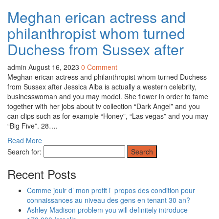
Meghan erican actress and
philanthropist whom turned
Duchess from Sussex after
admin
August 16, 2023
0 Comment
Meghan erican actress and philanthropist whom turned Duchess
from Sussex after Jessica Alba is actually a western celebrity,
businesswoman and you may model. She flower in order to fame
together with her jobs about tv collection “Dark Angel” and you
can clips such as for example “Honey”, “Las vegas” and you may
“Big Five”. 28….
Read More
Search for:
Recent Posts
Comme jouir d’ mon profit i propos des condition pour
connaissances au niveau des gens en tenant 30 an?
Ashley Madison problem you will definitely introduce