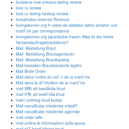
louisiana-new-orleans-dating review
love ru review
love.ru dating hookup review
loveaholics-recenze Recenze
lovingwomen.org fr+sites-de-datation-latins acheter une
mariГ©e par correspondance
lovingwomen.org japanische-frauen Was ist der beste
Versandauftragsbrautdienst?
Mail -Bestellung Braut
Mail -Bestellung Brautagenturen
Mail -Bestellung Brautkatalog
Mail bestellen Brautstandorte legitim
Mail Bride Order
Mail dans l'ordre du coГ»t de la mariГ©e
Mail dans la dГ©finition de la mariГ©e
mail fÃ¶r att bestÃ¤lla brud
mail fГ¶r att bestГ¤lla brud
mail i ordning brud kostar
Mail narudЕѕba mladenka vrijedi?
Mail narudЕѕbe mladenke agencije
mail order wife
mail ordina le informazioni sulla sposa
mail pГҐ bestГ¤llning brud