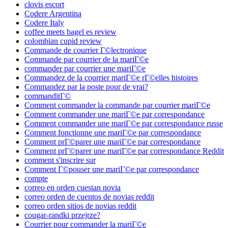
clovis escort
Codere Argentina
Codere Italy
coffee meets bagel es review
colombian cupid review
Commande de courrier Г©lectronique
Commande par courrier de la mariГ©e
commander par courrier une mariГ©e
Commandez de la courrier mariГ©e rГ©elles histoires
Commandez par la poste pour de vrai?
commanditГ©
Comment commander la commande par courrier mariГ©e
Comment commander une mariГ©e par correspondance
Comment commander une mariГ©e par correspondance russe
Comment fonctionne une mariГ©e par correspondance
Comment prГ©parer une mariГ©e par correspondance
Comment prГ©parer une mariГ©e par correspondance Reddit
comment s'inscrire sur
Comment Г©pouser une mariГ©e par correspondance
compte
correo en orden cuestan novia
correo orden de cuentos de novias reddit
correo orden sitios de novias reddit
cougar-randki przejrze?
Courrier pour commander la mariГ©e