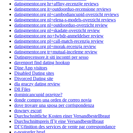
datingmentor.org hr+affiny-recenzije reviews
datingmentor.org it+outdoorduo-recensione reviews
datingmentor.org nl+cambodiancupid-overzicht reviews
datingmentor.org nl+elena-s-models-overzicht reviews
datingmentor.org nl+outdoorduo-overzicht review
datingmentor.org nl+skadate-overzicht review
datingmentor.org no+fwbdr-anmeldelser review
datingmentor.org pl+call-match-recenzja review
datingmentor.org pl+morak-recenzja review
datingmentor.org tr+mutual-inceleme review
Datingrecensore.it siti incontri per sesso
davenport find dating hookup
Dine App visitors
Disabled Dating sites
Divorced Dating site
dla graczy dating review
Dll Files
dominicancupid przejrze?
donde compro una orden de correo novia
dove trovare una sposa per corrispondenza
downey escort
Durchschnittliche Kosten einer Versandbestellbraut
Durchschnittspreis fГјr eine Versandbestellbraut
DГ©finition des services de vente par correspondance
e-postorder brud