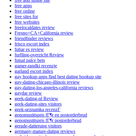
free and single site
free apps
free online
free sites for
free websites
freelocaldates review
Fresno+CA+California review
friendfinder reviews
frisco escort index
fubar es review
furfling-overzicht Review
futsal palce bets
gamer-randki recenzje
garland escort index
gay hookup apps find best dating hookup site
gay-dating-chicago-illinois review
gay-dating-los-angeles-california reviews
gaydar review
geek-dating-nl Review
geek-dating-sites visitors
geek-seznamka recenzГ­
genomsnittspris fГ¶r en postorderbrud
genomsnittspris fГ¶r postorderbrud
gerade-datierung visitors
germany-mature-dating reviews