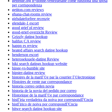
getbride.org it+donne-venezuelane come funziona una sposa
per corrispondenza
getiton.com reviews
ghana-chat-rooms review
girlsdateforfree recenzje
glendale-1 escort
good grief pl review
good-grief-overzicht Review
Grizzly dating hookup
halifax CA review
happn es review
heated affairs search dating hookup
henderson escort
heteroseksuele-dating Review
hiki search datings hookup website
hinge-vs-bumble site
hipster-dating review
histoires de la mariГ©e par la courrier Г©lectronique
Histoires de vente par correspondance
historia correo orden novia
historia de la novia del pedido por correo
Historique de la mariГ©e par correspondance
histГіria verdadeira da noiva por correspondГЄncia
histГіrico de noiva por correspondГЄncia
hitwe search dating hookup site