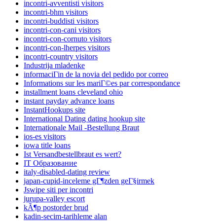
incontri-avventisti visitors
incontri-bhm visitors
incontri-buddisti visitors
incontri-con-cani visitors
incontri-con-cornuto visitors
incontri-con-lherpes visitors
incontri-country visitors
Industrija mladenke
informaciГіn de la novia del pedido por correo
Informations sur les mariГ©es par correspondance
installment loans cleveland ohio
instant payday advance loans
InstantHookups site
International Dating dating hookup site
Internationale Mail -Bestellung Braut
ios-es visitors
iowa title loans
Ist Versandbestellbraut es wert?
IT Образование
italy-disabled-dating review
japan-cupid-inceleme gГ¶zden geГ§irmek
Jswipe siti per incontri
jurupa-valley escort
kÃ¶p postorder brud
kadin-secim-tarihleme alan