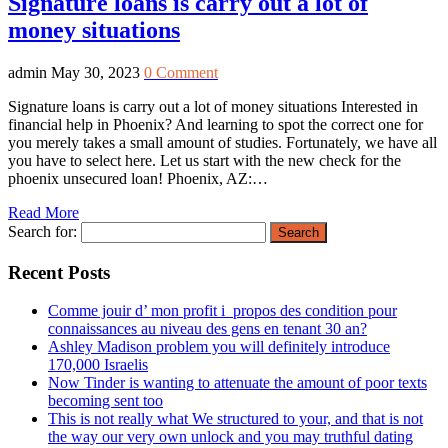
Signature loans is carry out a lot of
money situations
admin
May 30, 2023
0 Comment
Signature loans is carry out a lot of money situations Interested in
financial help in Phoenix? And learning to spot the correct one for
you merely takes a small amount of studies. Fortunately, we have all
you have to select here. Let us start with the new check for the
phoenix unsecured loan! Phoenix, AZ:…
Read More
Search for:
Recent Posts
Comme jouir d’ mon profit i propos des condition pour
connaissances au niveau des gens en tenant 30 an?
Ashley Madison problem you will definitely introduce
170,000 Israelis
Now Tinder is wanting to attenuate the amount of poor texts
becoming sent too
This is not really what We structured to your, and that is not
the way our very own unlock and you may truthful dating