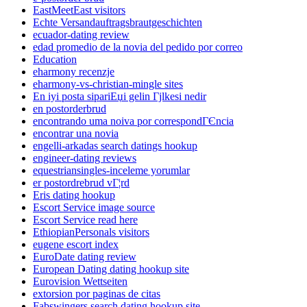
EastMeetEast visitors
Echte Versandauftragsbrautgeschichten
ecuador-dating review
edad promedio de la novia del pedido por correo
Education
eharmony recenzje
eharmony-vs-christian-mingle sites
En iyi posta sipariЕџi gelin Гјlkesi nedir
en postorderbrud
encontrando uma noiva por correspondГЄncia
encontrar una novia
engelli-arkadas search datings hookup
engineer-dating reviews
equestriansingles-inceleme yorumlar
er postordrebrud vГ¦rd
Eris dating hookup
Escort Service image source
Escort Service read here
EthiopianPersonals visitors
eugene escort index
EuroDate dating review
European Dating dating hookup site
Eurovision Wettseiten
extorsion por paginas de citas
Fabswingers search dating hookup site