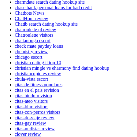
charmdate search dating hookup site
chase bank personal loans for bad credit
Chatbots News
ChatHour review
Chatib search dating hookup site
chatroulette pl review
Chatroulette visitors
chattanooga escort
check mate payday loans
chemistry review
chicago escort
christian dating it top 10
christian mingle vs eharmony find dating hookup
christiancupid es review
chula-vista escort
citas de fitness populares
citas en el pais revision
citas hindu revision
citas-ateo visitors
citas-bhm visitors
citas-con-perros visitors
citas-de-viaje review
citas-gay review
citas-nudistas review
clover review