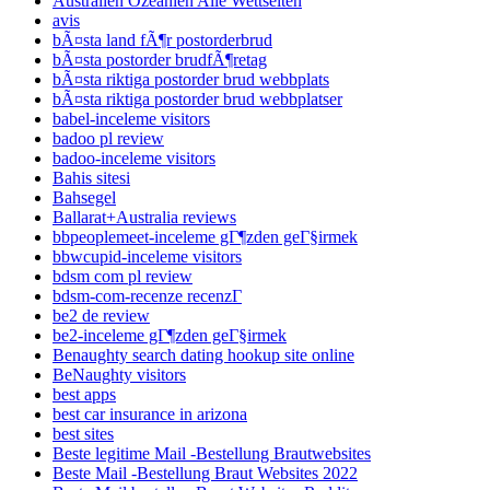
Australien Ozeanien Alle Wettseiten
avis
bÃ¤sta land fÃ¶r postorderbrud
bÃ¤sta postorder brudfÃ¶retag
bÃ¤sta riktiga postorder brud webbplats
bÃ¤sta riktiga postorder brud webbplatser
babel-inceleme visitors
badoo pl review
badoo-inceleme visitors
Bahis sitesi
Bahsegel
Ballarat+Australia reviews
bbpeoplemeet-inceleme gГ¶zden geГ§irmek
bbwcupid-inceleme visitors
bdsm com pl review
bdsm-com-recenze recenzГ­
be2 de review
be2-inceleme gГ¶zden geГ§irmek
Benaughty search dating hookup site online
BeNaughty visitors
best apps
best car insurance in arizona
best sites
Beste legitime Mail -Bestellung Brautwebsites
Beste Mail -Bestellung Braut Websites 2022