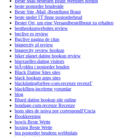
Beste Mail bestellen Braut Websites Reddit
beste postordre brudeside
Beste Site -Mail -Bestellung Braut
beste steder ГҐ finne postordrebrud
Bester Ort, um eine Versandbestellbraut zu erhalten
besthookupwebsites review
bgclive es review
Bgclive pagina de citas
biggercity pl review
biggercity review hookup
biker planet dating hookup review
bisexuelles-dating visitors
blÃ¤ddra i postorder bruden
Black Dating Sites sites
black hookup apps sites
blackdatingforfree-com-recenze recenzГ­
blackfling-inceleme yorumlar
blog
Blued dating hookup site online
bondage-com-recenze Recenze
bons sites de noiva por correspondГЄncia
Bookkeeping
bowls Beste Wette
boxing Beste Wette
bra postorder brudens webbplats