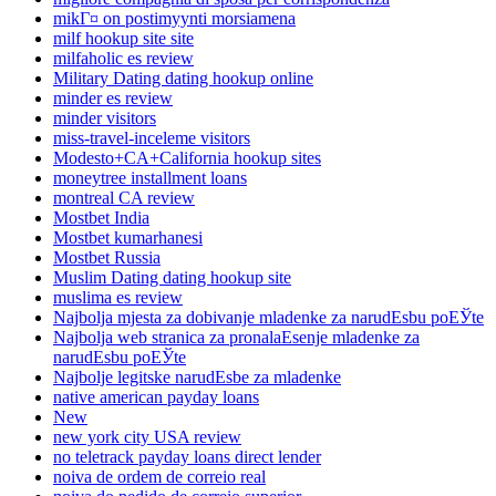
mikГ¤ on postimyynti morsiamena
milf hookup site site
milfaholic es review
Military Dating dating hookup online
minder es review
minder visitors
miss-travel-inceleme visitors
Modesto+CA+California hookup sites
moneytree installment loans
montreal CA review
Mostbet India
Mostbet kumarhanesi
Mostbet Russia
Muslim Dating dating hookup site
muslima es review
Najbolja mjesta za dobivanje mladenke za narudЕѕbu poЕЎte
Najbolja web stranica za pronalaЕѕenje mladenke za
narudЕѕbu poЕЎte
Najbolje legitske narudЕѕbe za mladenke
native american payday loans
New
new york city USA review
no teletrack payday loans direct lender
noiva de ordem de correio real