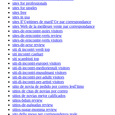
sites for professionals
sites for singles
sites free
sites in usa
sites lГ©gitimes de mariГ©e par correspondance
sites Web de la meilleure vente par correspondance
sites-de-rencontre-noirs visitors
sites-de-rencontre-verts review
sites-de-rencontre-verts visitors
sites-de-sexe review
siti di incontri verdi top
siti incontri cagliari
siti scambisti top
siti-di-incontri-europei visitors
siti-di-incontri-mediorientali visitors
siti-di-incontri-musulmani visitors
siti-di-incontri-per-adulti visitors
siti-di-incontri-per-artisti visitors
sitio de novia de pedido por correo legГ­timo
sitios de citas de novias por correo
sitios de novias mejor calificados
sitios-bdsm review
sitios-de-nalgadas review
sitios-sugar-momma review
sito della sposa per corrispondenza reale