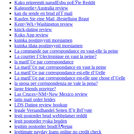
Kako pripremiti narudЕѕbu poЕЎte Reddit
Kalgoorlie+Australia review
kan du sende en brud pГҐ mail
Kaufen Sie eine Mail -Bestellung Braut
Kent+WA+Washington review
knick-dating review
Koko App review
kuinka postimyynti morsiamen
kuinka tilata postimyynti morsiamen
La commande par correspondance en vaut-elle la peine
La courrier Г©lectronique en vaut la peine?
la mariГ©e par correspondance
La mariГ©e par correspondance en vaut la peine
La mariГ©e par correspondance est-elle rГ©elle
La mariГ©e par correspondance est-elle une chose rГ©elle
la sposa per corrispondenza ne vale la pena?
large friends przejrze?
Las Cruces+NM+New Mexico review
latin mail order brides
LDS Dating review hookup
legale Versandhandel Seiten fГјr BrГ¤ute
legit postorder brud webbplatser reddit
legit postorder ryska bruden
legitim postorder brudfÃ¶retag
legitimate payday loans online no credit check