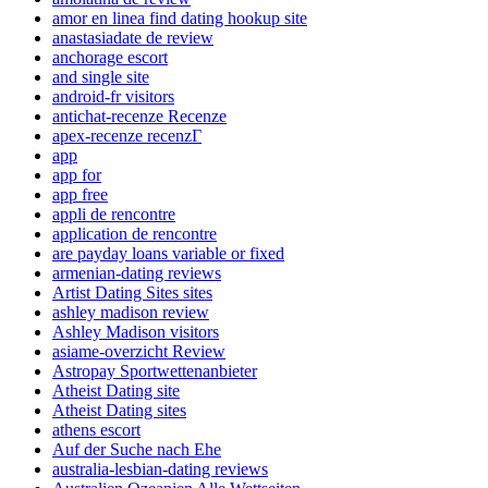
amor en linea find dating hookup site
anastasiadate de review
anchorage escort
and single site
android-fr visitors
antichat-recenze Recenze
apex-recenze recenzГ­
app
app for
app free
appli de rencontre
application de rencontre
are payday loans variable or fixed
armenian-dating reviews
Artist Dating Sites sites
ashley madison review
Ashley Madison visitors
asiame-overzicht Review
Astropay Sportwettenanbieter
Atheist Dating site
Atheist Dating sites
athens escort
Auf der Suche nach Ehe
australia-lesbian-dating reviews