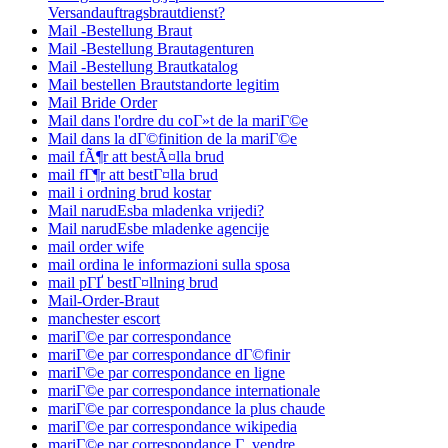
Versandauftragsbrautdienst?
Mail -Bestellung Braut
Mail -Bestellung Brautagenturen
Mail -Bestellung Brautkatalog
Mail bestellen Brautstandorte legitim
Mail Bride Order
Mail dans l'ordre du coГ»t de la mariГ©e
Mail dans la dГ©finition de la mariГ©e
mail fÃ¶r att bestÃ¤lla brud
mail fГ¶r att bestГ¤lla brud
mail i ordning brud kostar
Mail narudЕѕba mladenka vrijedi?
Mail narudЕѕbe mladenke agencije
mail order wife
mail ordina le informazioni sulla sposa
mail pГҐ bestГ¤llning brud
Mail-Order-Braut
manchester escort
mariГ©e par correspondance
mariГ©e par correspondance dГ©finir
mariГ©e par correspondance en ligne
mariГ©e par correspondance internationale
mariГ©e par correspondance la plus chaude
mariГ©e par correspondance wikipedia
mariГ©e par correspondance Г vendre