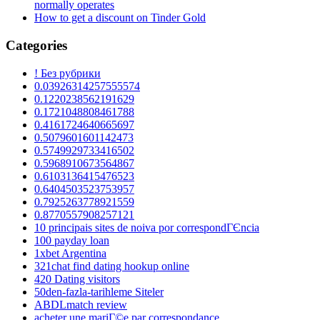
normally operates
How to get a discount on Tinder Gold
Categories
! Без рубрики
0.03926314257555574
0.1220238562191629
0.1721048808461788
0.4161724640665697
0.5079601601142473
0.5749929733416502
0.5968910673564867
0.6103136415476523
0.6404503523753957
0.7925263778921559
0.8770557908257121
10 principais sites de noiva por correspondГЄncia
100 payday loan
1xbet Argentina
321chat find dating hookup online
420 Dating visitors
50den-fazla-tarihleme Siteler
ABDLmatch review
acheter une mariГ©e par correspondance