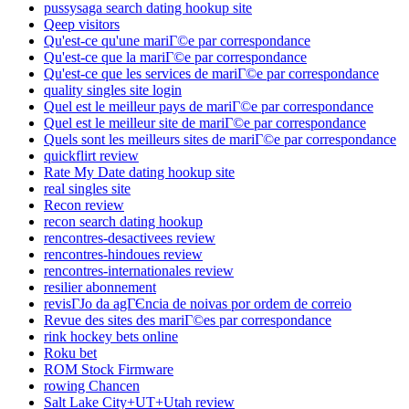
pussysaga search dating hookup site
Qeep visitors
Qu'est-ce qu'une mariГ©e par correspondance
Qu'est-ce que la mariГ©e par correspondance
Qu'est-ce que les services de mariГ©e par correspondance
quality singles site login
Quel est le meilleur pays de mariГ©e par correspondance
Quel est le meilleur site de mariГ©e par correspondance
Quels sont les meilleurs sites de mariГ©e par correspondance
quickflirt review
Rate My Date dating hookup site
real singles site
Recon review
recon search dating hookup
rencontres-desactivees review
rencontres-hindoues review
rencontres-internationales review
resilier abonnement
revisГЈo da agГЄncia de noivas por ordem de correio
Revue des sites des mariГ©es par correspondance
rink hockey bets online
Roku bet
ROM Stock Firmware
rowing Chancen
Salt Lake City+UT+Utah review