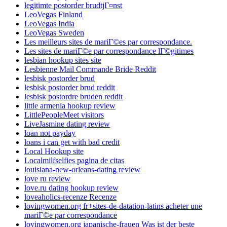
legitimte postorder brudtjГ¤nst
LeoVegas Finland
LeoVegas India
LeoVegas Sweden
Les meilleurs sites de mariГ©es par correspondance.
Les sites de mariГ©e par correspondance lГ©gitimes
lesbian hookup sites site
Lesbienne Mail Commande Bride Reddit
lesbisk postorder brud
lesbisk postorder brud reddit
lesbisk postordre bruden reddit
little armenia hookup review
LittlePeopleMeet visitors
LiveJasmine dating review
loan not payday
loans i can get with bad credit
Local Hookup site
Localmilfselfies pagina de citas
louisiana-new-orleans-dating review
love ru review
love.ru dating hookup review
loveaholics-recenze Recenze
lovingwomen.org fr+sites-de-datation-latins acheter une
mariГ©e par correspondance
lovingwomen.org japanische-frauen Was ist der beste