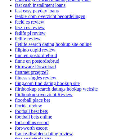
fast cash installment loans
fast easy payday loans
feabie-com-overzicht beoordelingen
feeld es review
ferzu es review
fetlife pl review
fetlife review
Fetlife search dating hookup site online
filipino cupid review
finn en postordrebrud
finne en postordrebrud
Firmware Download
firstmet przejrze?
fitness singles review
fling.com find dating hookup site
flirthookup search datings hookup website
flirthookup-overzicht Review
floorball place bet
florida review
football best bets
football bets online
fort-collins escort
fort-worth escort
france-disabled-dating review