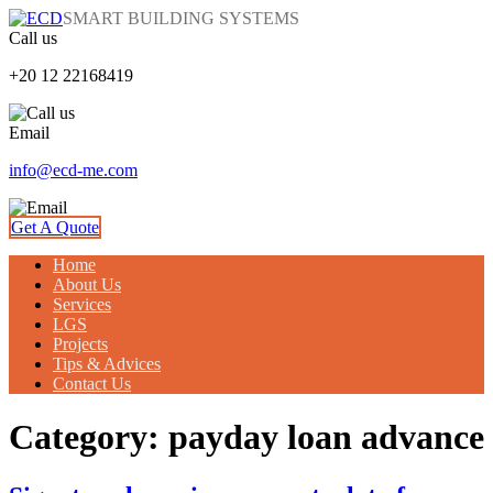
SMART BUILDING SYSTEMS
Call us
+20 12 22168419
Email
info@ecd-me.com
Get A Quote
Home
About Us
Services
LGS
Projects
Tips & Advices
Contact Us
Category: payday loan advance