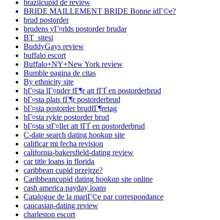
brazilcupid de review
BRIDE MAILLEMENT BRIDE Bonne idГ©e?
brud postorder
brudens vГ¤rlds postorder brudar
BT_sitesi
BuddyGays review
buffalo escort
Buffalo+NY+New York review
Bumble pagina de citas
By ethnicity site
bГ¤sta lГ¤nder fГ¶r att fГҐ en postorderbrud
bГ¤sta plats fГ¶r postorderbrud
bГ¤sta postorder brudfГ¶retag
bГ¤sta rykte postorder brud
bГ¤sta stГ¤llet att fГҐ en postorderbrud
C-date search dating hookup site
calificar mi fecha revision
california-bakersfield-dating review
car title loans in florida
caribbean cupid przejrze?
Caribbeancupid dating hookup site online
cash america payday loans
Catalogue de la mariГ©e par correspondance
caucasian-dating review
charleston escort