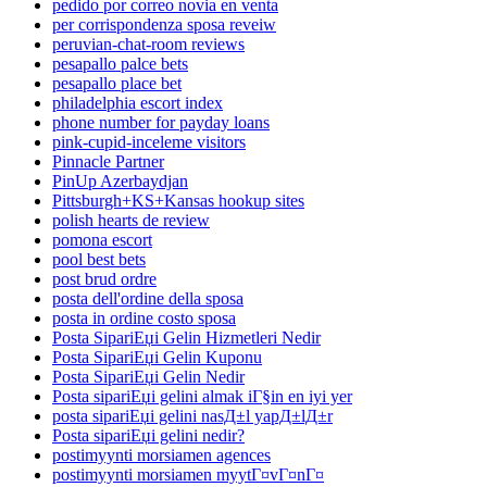
pedido por correo novia en venta
per corrispondenza sposa reveiw
peruvian-chat-room reviews
pesapallo palce bets
pesapallo place bet
philadelphia escort index
phone number for payday loans
pink-cupid-inceleme visitors
Pinnacle Partner
PinUp Azerbaydjan
Pittsburgh+KS+Kansas hookup sites
polish hearts de review
pomona escort
pool best bets
post brud ordre
posta dell'ordine della sposa
posta in ordine costo sposa
Posta SipariЕџi Gelin Hizmetleri Nedir
Posta SipariЕџi Gelin Kuponu
Posta SipariЕџi Gelin Nedir
Posta sipariЕџi gelini almak iГ§in en iyi yer
posta sipariЕџi gelini nasД±l yapД±lД±r
Posta sipariЕџi gelini nedir?
postimyynti morsiamen agences
postimyynti morsiamen myytГ¤vГ¤nГ¤