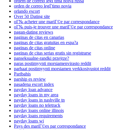
ordem de correio legГ­tima noiva russa
orden de correo legГ­timo novia
orlando escort
Over 50 Dating site
oГ№ acheter une mariГ©e par correspondance
oГ№ puis-je trouver une mariГ©e par correspondance
pagan-dating reviews
paginas de citas en canarias
paginas de citas gratuitas en espa?a
paginas de citas online
paginas de citas serias gratis sin registrarse
panseksualne-randki przejrze?
paras postimyynti morsiamenvirasto reddit
parhaat postimyynti morsiamen verkkosivustot reddit
Paribahis
parship es review
pasadena escort index
payday loan advance
payday loans in my area
payday loans in nashville tn
payday loans no teletrack
payday loans online illinois
payday loans requirements
payday loans wi
Pays des mariГ©es par correspondance