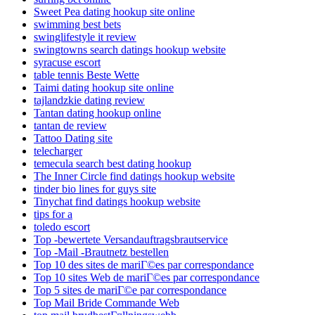
Sweet Pea dating hookup site online
swimming best bets
swinglifestyle it review
swingtowns search datings hookup website
syracuse escort
table tennis Beste Wette
Taimi dating hookup site online
tajlandzkie dating review
Tantan dating hookup online
tantan de review
Tattoo Dating site
telecharger
temecula search best dating hookup
The Inner Circle find datings hookup website
tinder bio lines for guys site
Tinychat find datings hookup website
tips for a
toledo escort
Top -bewertete Versandauftragsbrautservice
Top -Mail -Brautnetz bestellen
Top 10 des sites de mariГ©es par correspondance
Top 10 sites Web de mariГ©es par correspondance
Top 5 sites de mariГ©e par correspondance
Top Mail Bride Commande Web