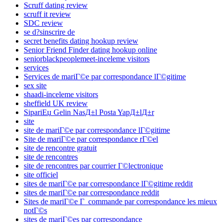
Scruff dating review
scruff it review
SDC review
se d?sinscrire de
secret benefits dating hookup review
Senior Friend Finder dating hookup online
seniorblackpeoplemeet-inceleme visitors
services
Services de mariГ©e par correspondance lГ©gitime
sex site
shaadi-inceleme visitors
sheffield UK review
SipariЕџ Gelin NasД±l Posta YapД±lД±r
site
site de mariГ©e par correspondance lГ©gitime
Site de mariГ©e par correspondance rГ©el
site de rencontre gratuit
site de rencontres
site de rencontres par courrier Г©lectronique
site officiel
sites de mariГ©e par correspondance lГ©gitime reddit
sites de mariГ©e par correspondance reddit
Sites de mariГ©e Г commande par correspondance les mieux
notГ©s
sites de mariГ©es par correspondance