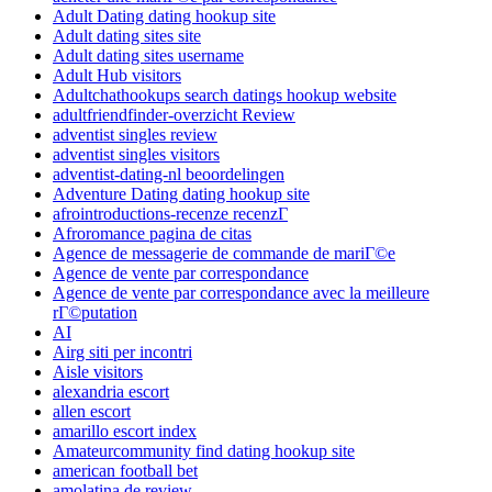
Adult Dating dating hookup site
Adult dating sites site
Adult dating sites username
Adult Hub visitors
Adultchathookups search datings hookup website
adultfriendfinder-overzicht Review
adventist singles review
adventist singles visitors
adventist-dating-nl beoordelingen
Adventure Dating dating hookup site
afrointroductions-recenze recenzГ­
Afroromance pagina de citas
Agence de messagerie de commande de mariГ©e
Agence de vente par correspondance
Agence de vente par correspondance avec la meilleure
rГ©putation
AI
Airg siti per incontri
Aisle visitors
alexandria escort
allen escort
amarillo escort index
Amateurcommunity find dating hookup site
american football bet
amolatina de review