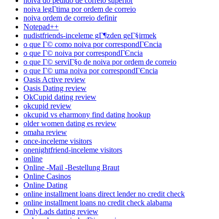
noiva do pedido de correio superior
noiva legГ­tima por ordem de correio
noiva ordem de correio definir
Notepad++
nudistfriends-inceleme gГ¶zden geГ§irmek
o que Г© como noiva por correspondГЄncia
o que Г© noiva por correspondГЄncia
o que Г© serviГ§o de noiva por ordem de correio
o que Г© uma noiva por correspondГЄncia
Oasis Active review
Oasis Dating review
OkCupid dating review
okcupid review
okcupid vs eharmony find dating hookup
older women dating es review
omaha review
once-inceleme visitors
onenightfriend-inceleme visitors
online
Online -Mail -Bestellung Braut
Online Casinos
Online Dating
online installment loans direct lender no credit check
online installment loans no credit check alabama
OnlyLads dating review