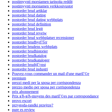
postimyynti morsiamen tarinoita reddit
postimyynti morsiamen verkkosivustot
postorder brud artiklar
postorder brud dating
postorder brud dating webbplats
postorder brud definition
postorder brud legit
postorder brud reveiw
postorder brud webbplatser recensioner
postorder brudbyrГҐer
postorder brudens webbplats
postorder brudhistorier
postorder brudkatalog
postorder brudkataloger
postorder brudtjГ¤nst
postordre brud industri
Pouvez-vous commander un mail d'une mariГ©e
premium
prezzi medi per la sposa per corrispondenza
prezzo medio per sposa per corrispondenza
prix abonnement
Prix вЂ‹вЂ‹moyens des mariГ©es par correspondance
provo escort
przygoda-randki przejrze?
pure es review