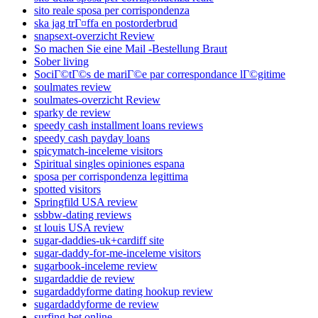
sito reale sposa per corrispondenza
ska jag trГ¤ffa en postorderbrud
snapsext-overzicht Review
So machen Sie eine Mail -Bestellung Braut
Sober living
SociГ©tГ©s de mariГ©e par correspondance lГ©gitime
soulmates review
soulmates-overzicht Review
sparky de review
speedy cash installment loans reviews
speedy cash payday loans
spicymatch-inceleme visitors
Spiritual singles opiniones espana
sposa per corrispondenza legittima
spotted visitors
Springfild USA review
ssbbw-dating reviews
st louis USA review
sugar-daddies-uk+cardiff site
sugar-daddy-for-me-inceleme visitors
sugarbook-inceleme review
sugardaddie de review
sugardaddyforme dating hookup review
sugardaddyforme de review
surfing bet online