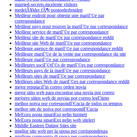
married-secrets-inceleme visitors
medelÃ¥lder fÃ¶r postorderbruden
Meilleur endroit pour obtenir une mariГ©e par
correspondance
Meilleur pays pour trouver la mariГ©e par correspondance
Meilleur service de mariГ©e par correspondance
Meilleur site de mariГ©e par correspondance reddit
Meilleur site Web de mariГ©e par correspondance
Meilleure agence de mariГ©e par correspondance reddit
Meilleure mariГ©e de la vente par correspondance du site
Meilleure mariГ©e par correspondance
Meilleures sociГ©tГ©s de mariГ©es par correspondance
Meilleurs pays de la mariГ©e par correspondance
Meilleurs sites de mariГ©e par correspondance
Meilleurs sites Web de mariГ©es par correspondance reddit
mejor reputaciГіn correo orden novia
mejor sitio web para encontrar una novia por correo
mejores sitios web de novias por correo legГ­timo
melhor noiva por correspondГЄncia de todos os tempos
melhor site de noiva por correspondГЄncia
MeЕџru posta sipariЕџi gelin hizmeti
MeЕџru posta sipariЕџi gelin web siteleri
Middle Eastern Dating Sites site
miglior sito web per la sposa per corrispondenza
migliore compagnia di sposa per corrispondenza