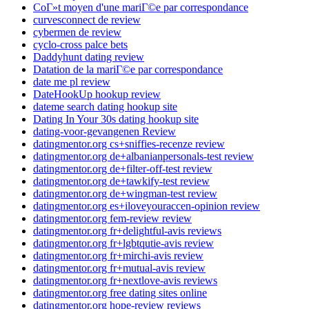
CoГ»t moyen d'une mariГ©e par correspondance
curvesconnect de review
cybermen de review
cyclo-cross palce bets
Daddyhunt dating review
Datation de la mariГ©e par correspondance
date me pl review
DateHookUp hookup review
dateme search dating hookup site
Dating In Your 30s dating hookup site
dating-voor-gevangenen Review
datingmentor.org cs+sniffies-recenze review
datingmentor.org de+albanianpersonals-test review
datingmentor.org de+filter-off-test review
datingmentor.org de+tawkify-test review
datingmentor.org de+wingman-test review
datingmentor.org es+iloveyouraccen-opinion review
datingmentor.org fem-review review
datingmentor.org fr+delightful-avis reviews
datingmentor.org fr+lgbtqutie-avis review
datingmentor.org fr+mirchi-avis review
datingmentor.org fr+mutual-avis review
datingmentor.org fr+nextlove-avis reviews
datingmentor.org free dating sites online
datingmentor.org hope-review reviews