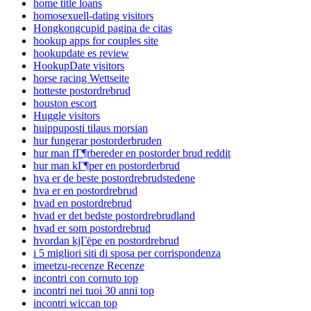
home title loans
homosexuell-dating visitors
Hongkongcupid pagina de citas
hookup apps for couples site
hookupdate es review
HookupDate visitors
horse racing Wettseite
hotteste postordrebrud
houston escort
Huggle visitors
huippuposti tilaus morsian
hur fungerar postorderbruden
hur man fГ¶rbereder en postorder brud reddit
hur man kГ¶per en postorderbrud
hva er de beste postordrebrudstedene
hva er en postordrebrud
hvad en postordrebrud
hvad er det bedste postordrebrudland
hvad er som postordrebrud
hvordan kjГёpe en postordrebrud
i 5 migliori siti di sposa per corrispondenza
imeetzu-recenze Recenze
incontri con cornuto top
incontri nei tuoi 30 anni top
incontri wiccan top